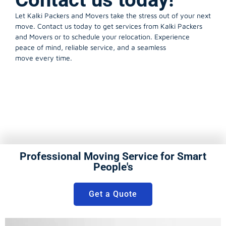
Let Kalki Packers and Movers take the stress out of your next
move. Contact us today to get services from Kalki Packers
and Movers or to schedule your relocation. Experience
peace of mind, reliable service, and a seamless
move every time.
Professional Moving Service for Smart
People's
Get a Quote