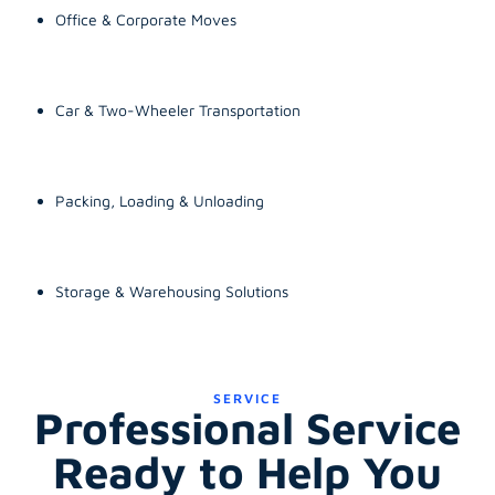
Office & Corporate Moves
Car & Two-Wheeler Transportation
Packing, Loading & Unloading
Storage & Warehousing Solutions
SERVICE
Professional Service
Ready to Help You