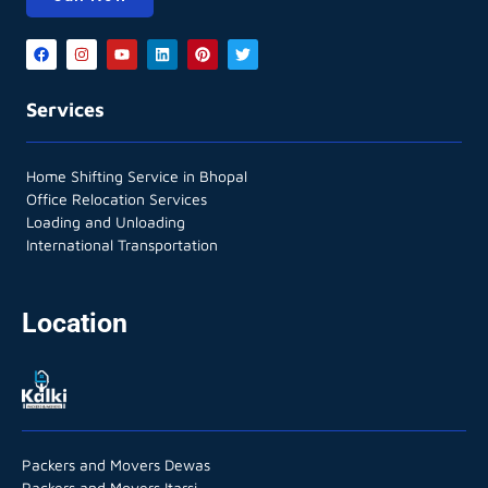
Services
Home Shifting Service in Bhopal
Office Relocation Services
Loading and Unloading
International Transportation
Location
Packers and Movers Dewas
Packers and Movers Itarsi