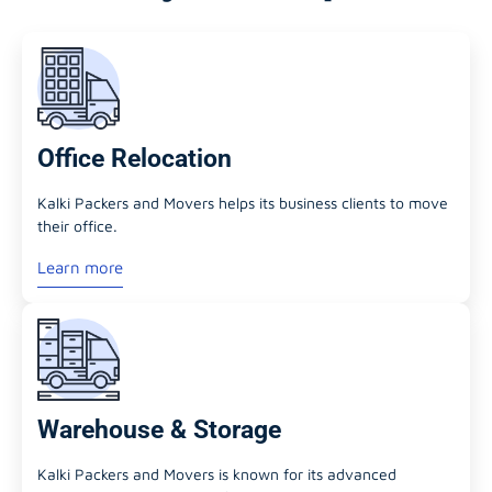
Office Relocation
Kalki Packers and Movers helps its business clients to move
their office.
Learn more
Warehouse & Storage
Kalki Packers and Movers is known for its advanced