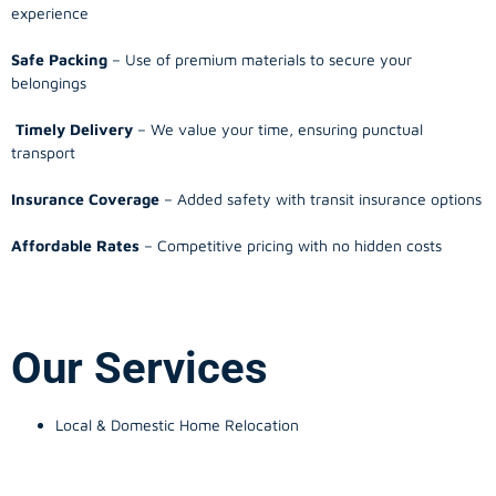
experience
Safe Packing
– Use of premium materials to secure your
belongings
Timely Delivery
– We value your time, ensuring punctual
transport
Insurance Coverage
– Added safety with transit insurance options
Affordable Rates
– Competitive pricing with no hidden costs
Our Services
Local & Domestic Home Relocation