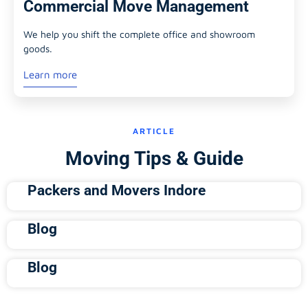
Commercial Move Management
We help you shift the complete office and showroom
goods.
Learn more
ARTICLE
Moving Tips & Guide
Packers and Movers Indore
Blog
Blog