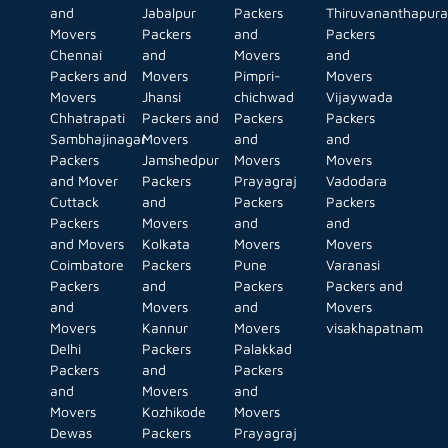
and
Jabalpur
Packers
Thiruvananthapur
Movers
Packers
and
Packers
Chennai
and
Movers
and
Packers and
Movers
Pimpri-
Movers
Movers
Jhansi
chichwad
Vijaywada
Chhatrapati
Packers and
Packers
Packers
Sambhajinagar
Movers
and
and
Packers
Jamshedpur
Movers
Movers
and Mover
Packers
Prayagraj
Vadodara
Cuttack
and
Packers
Packers
Packers
Movers
and
and
and Movers
Kolkata
Movers
Movers
Coimbatore
Packers
Pune
Varanasi
Packers
and
Packers
Packers and
and
Movers
and
Movers
Movers
Kannur
Movers
visakhapatnam
Delhi
Packers
Palakkad
Packers
and
Packers
and
Movers
and
Movers
Kozhikode
Movers
Dewas
Packers
Prayagraj