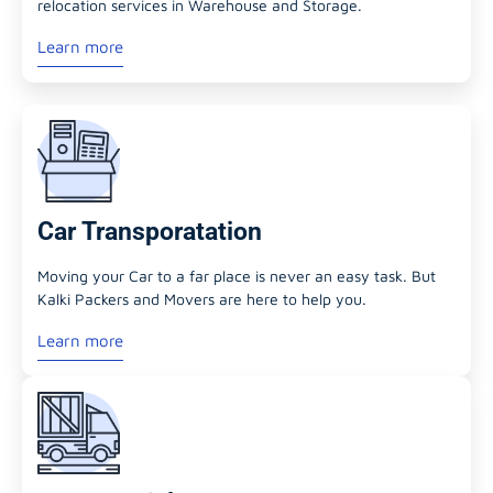
relocation services in Warehouse and Storage.
Learn more
Car Transporatation
Moving your Car to a far place is never an easy task. But
Kalki Packers and Movers are here to help you.
Learn more