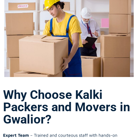
Why Choose Kalki
Packers and Movers in
Gwalior?
Expert Team
– Trained and courteous staff with hands-on