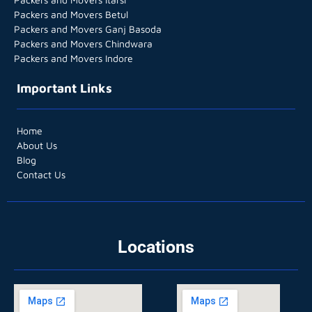
Packers and Movers Betul
Packers and Movers Ganj Basoda
Packers and Movers Chindwara
Packers and Movers Indore
Important Links
Home
About Us
Blog
Contact Us
Locations