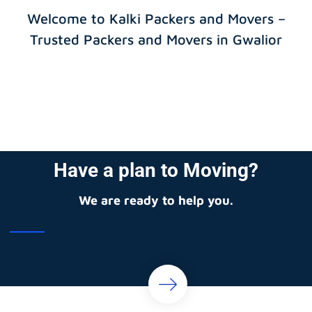
Welcome to Kalki Packers and Movers –
Trusted Packers and Movers in Gwalior
Have a plan to Moving?
We are ready to help you.