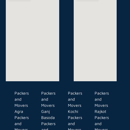
Packers
Packers
Packers
Packers
and
and
and
and
Movers
Movers
Movers
Movers
Agra
Ganj
Kochi
Rajkot
Packers
Basoda
Packers
Packers
and
Packers
and
and
Movers
and
Movers
Movers