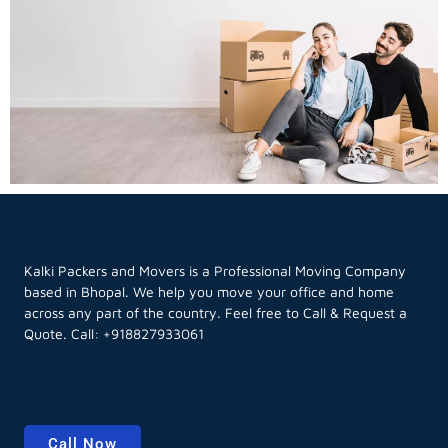
Kalki Packers and Movers is a Professional Moving Company
based in Bhopal. We help you move your office and home
across any part of the country. Feel free to Call & Request a
Quote. Call:
+918827933061
Call Now