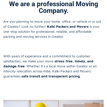
We are a professional Moving
Company.
Are you planning to move your home, office, or vehicle in or out
of Gwalior? Look no further!
Kalki Packers and Movers
is your
one-stop solution for professional, reliable, and affordable
packing and moving services in Gwalior.
With years of experience and a commitment to customer
satisfaction, we make your move
stress-free, timely, and
damage-free
. Whether it’s a local move within Gwalior or an
intercity relocation across India, Kalki Packers and Movers
guarantees
safe transit and transparent pricing
.