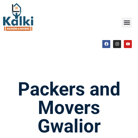
Packers and
Movers
Gwalior