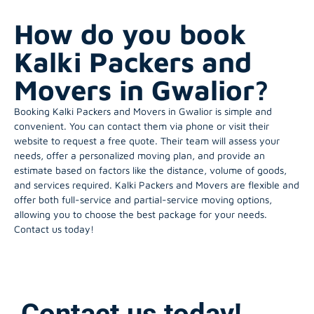
How do you book
Kalki Packers and
Movers in Gwalior?
Booking Kalki Packers and Movers in Gwalior is simple and
convenient. You can contact them via phone or visit their
website to request a free quote. Their team will assess your
needs, offer a personalized moving plan, and provide an
estimate based on factors like the distance, volume of goods,
and services required. Kalki Packers and Movers are flexible and
offer both full-service and partial-service moving options,
allowing you to choose the best package for your needs.
Contact us today!
Contact us today!