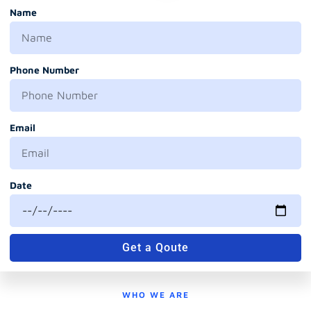
Name
Phone Number
Email
Date
Get a Qoute
WHO WE ARE