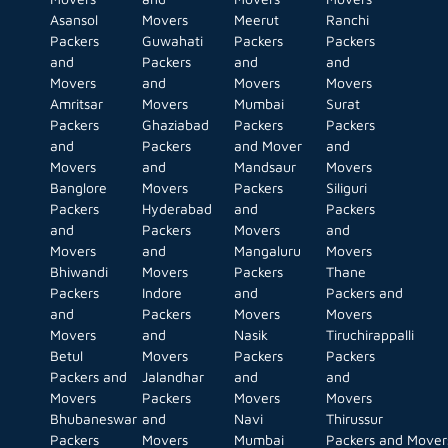
Asansol
Movers
Meerut
Ranchi
Packers
Guwahati
Packers
Packers
and
Packers
and
and
Movers
and
Movers
Movers
Amritsar
Movers
Mumbai
Surat
Packers
Ghaziabad
Packers
Packers
and
Packers
and Mover
and
Movers
and
Mandsaur
Movers
Banglore
Movers
Packers
Siliguri
Packers
Hyderabad
and
Packers
and
Packers
Movers
and
Movers
and
Mangaluru
Movers
Bhiwandi
Movers
Packers
Thane
Packers
Indore
and
Packers and
and
Packers
Movers
Movers
Movers
and
Nasik
Tiruchirappalli
Betul
Movers
Packers
Packers
Packers and
Jalandhar
and
and
Movers
Packers
Movers
Movers
Bhubaneswar
and
Navi
Thirussur
Packers
Movers
Mumbai
Packers and Mover