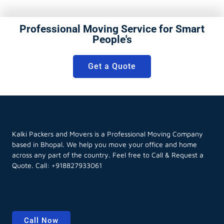
Professional Moving Service for Smart
People's
Get a Quote
Kalki Packers and Movers is a Professional Moving Company
based in Bhopal. We help you move your office and home
across any part of the country. Feel free to Call & Request a
Quote. Call:
+918827933061
Call Now