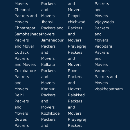
Movers
Packers
and
Packers
Chennai
and
Movers
and
Packers and
Movers
Pimpri-
Movers
Movers
Jhansi
chichwad
Vijaywada
Chhatrapati
Packers and
Packers
Packers
Sambhajinagar
Movers
and
and
Packers
Jamshedpur
Movers
Movers
and Mover
Packers
Prayagraj
Vadodara
Cuttack
and
Packers
Packers
Packers
Movers
and
and
and Movers
Kolkata
Movers
Movers
Coimbatore
Packers
Pune
Varanasi
Packers
and
Packers
Packers and
and
Movers
and
Movers
Movers
Kannur
Movers
visakhapatnam
Delhi
Packers
Palakkad
Packers
and
Packers
and
Movers
and
Movers
Kozhikode
Movers
Dewas
Packers
Prayagraj
Packers
and
Packers