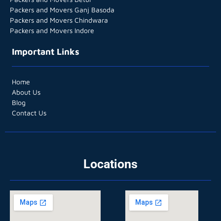
Packers and Movers Ganj Basoda
Packers and Movers Chindwara
Packers and Movers Indore
Important Links
Home
About Us
Blog
Contact Us
Locations