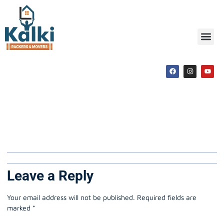
Packers and Movers
Shajapur
Leave a Reply
Your email address will not be published.
Required fields are
marked
*