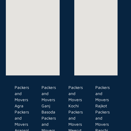
Packers
Packers
Packers
Packers
and
and
and
and
Movers
Movers
Movers
Movers
Agra
Ganj
Kochi
Rajkot
Packers
Basoda
Packers
Packers
and
Packers
and
and
Movers
and
Movers
Movers
Asansol
Movers
Meerut
Ranchi