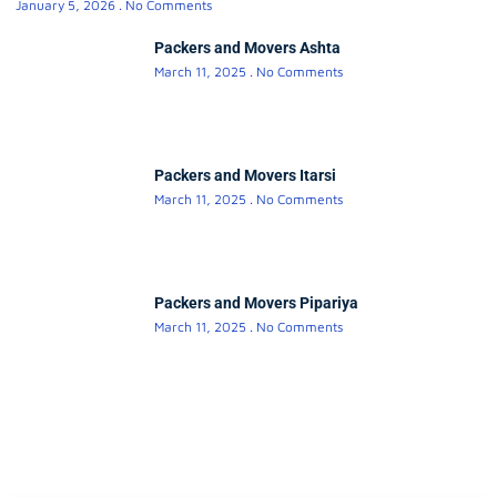
January 5, 2026
No Comments
Packers and Movers Ashta
March 11, 2025
No Comments
Packers and Movers Itarsi
March 11, 2025
No Comments
Packers and Movers Pipariya
March 11, 2025
No Comments