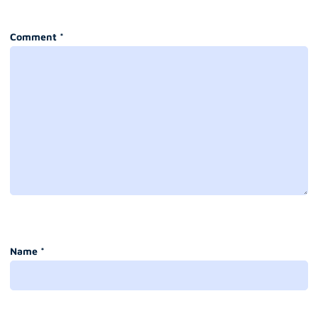
Comment
*
Name
*