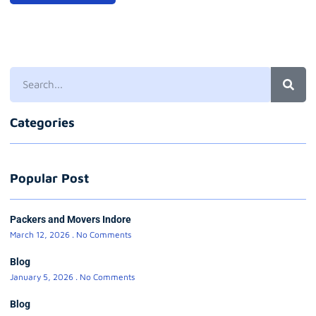
Categories
Popular Post
Packers and Movers Indore
March 12, 2026
No Comments
Blog
January 5, 2026
No Comments
Blog