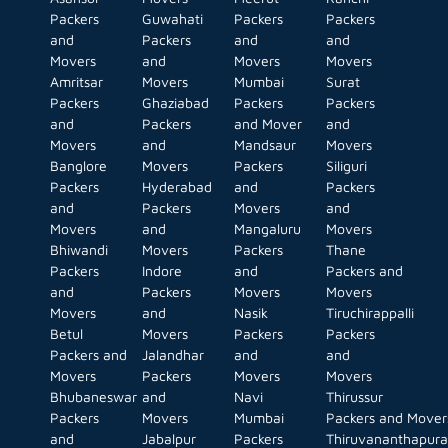
Packers
Guwahati
Packers
Packers
and
Packers
and
and
Movers
and
Movers
Movers
Amritsar
Movers
Mumbai
Surat
Packers
Ghaziabad
Packers
Packers
and
Packers
and Mover
and
Movers
and
Mandsaur
Movers
Banglore
Movers
Packers
Siliguri
Packers
Hyderabad
and
Packers
and
Packers
Movers
and
Movers
and
Mangaluru
Movers
Bhiwandi
Movers
Packers
Thane
Packers
Indore
and
Packers and
and
Packers
Movers
Movers
Movers
and
Nasik
Tiruchirappalli
Betul
Movers
Packers
Packers
Packers and
Jalandhar
and
and
Movers
Packers
Movers
Movers
Bhubaneswar
and
Navi
Thirussur
Packers
Movers
Mumbai
Packers and Mover
and
Jabalpur
Packers
Thiruvananthapur