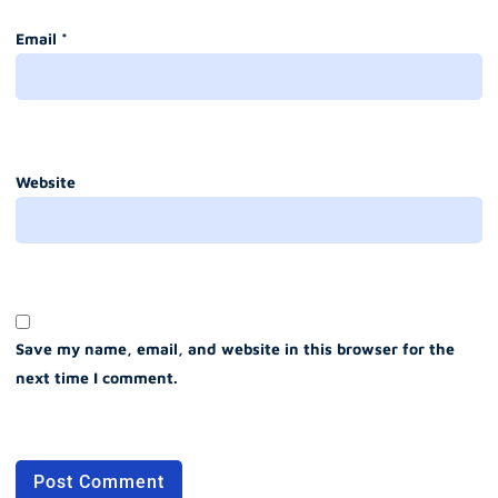
Email
*
Website
Save my name, email, and website in this browser for the
next time I comment.