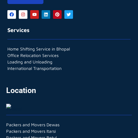
Services
Home Shifting Service in Bhopal
Office Relocation Services
Loading and Unloading
International Transportation
Location
Packers and Movers Dewas
Packers and Movers Itarsi
Packers and Movers Betul