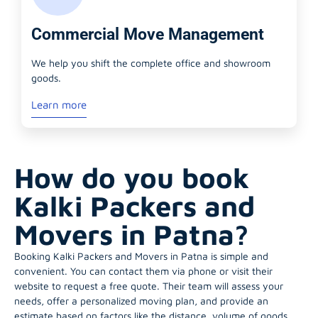
Commercial Move Management
We help you shift the complete office and showroom
goods.
Learn more
How do you book
Kalki Packers and
Movers in Patna?
Booking Kalki Packers and Movers in Patna is simple and
convenient. You can contact them via phone or visit their
website to request a free quote. Their team will assess your
needs, offer a personalized moving plan, and provide an
estimate based on factors like the distance, volume of goods,