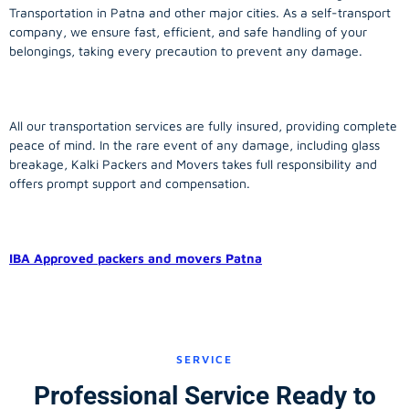
Transportation in Patna and other major cities. As a self-transport
company, we ensure fast, efficient, and safe handling of your
belongings, taking every precaution to prevent any damage.
All our transportation services are fully insured, providing complete
peace of mind. In the rare event of any damage, including glass
breakage, Kalki Packers and Movers takes full responsibility and
offers prompt support and compensation.
IBA Approved packers and movers Patna
SERVICE
Professional Service Ready to