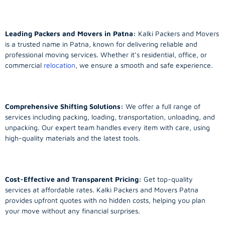
Leading Packers and Movers in Patna:
Kalki Packers and Movers
is a trusted name in Patna, known for delivering reliable and
professional moving services. Whether it’s residential, office, or
commercial
relocation
, we ensure a smooth and safe experience.
Comprehensive Shifting Solutions:
We offer a full range of
services including packing, loading, transportation, unloading, and
unpacking. Our expert team handles every item with care, using
high-quality materials and the latest tools.
Cost-Effective and Transparent Pricing:
Get top-quality
services at affordable rates. Kalki Packers and Movers Patna
provides upfront quotes with no hidden costs, helping you plan
your move without any financial surprises.