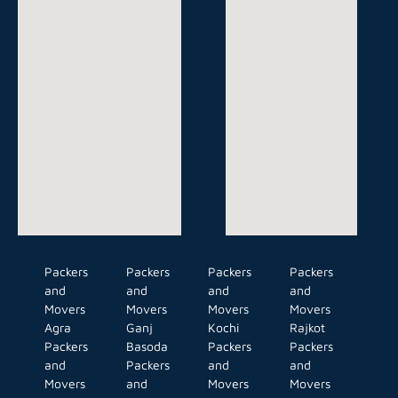
Packers
Packers
Packers
Packers
and
and
and
and
Movers
Movers
Movers
Movers
Agra
Ganj
Kochi
Rajkot
Packers
Basoda
Packers
Packers
and
Packers
and
and
Movers
and
Movers
Movers