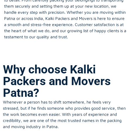
them securely and setting them up at your new location, we
handle every step with precision. Whether you are moving within
Patna or across India, Kalki Packers and Movers is here to ensure
a smooth and stress-free experience. Customer satisfaction is at
the heart of what we do, and our growing list of happy clients is a
testament to our quality and trust.
Why choose Kalki
Packers and Movers
Patna?
Whenever a person has to shift somewhere, he feels very
stressed, but if he finds someone who provides good service, then
the work becomes even easier. With years of experience and
credibility, we are one of the most trusted names in the packing
and moving industry in Patna.