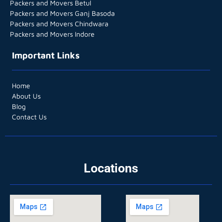
Packers and Movers Betul
Packers and Movers Ganj Basoda
Packers and Movers Chindwara
Packers and Movers Indore
Important Links
Home
About Us
Blog
Contact Us
Locations