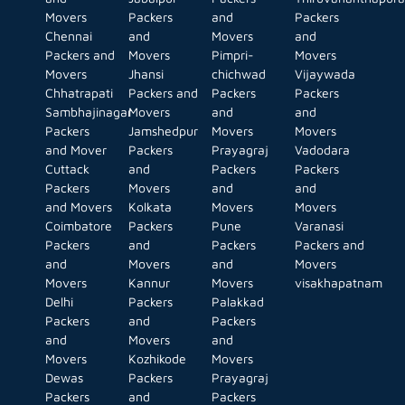
Movers
Packers
and
Packers
Chennai
and
Movers
and
Packers and
Movers
Pimpri-
Movers
Movers
Jhansi
chichwad
Vijaywada
Chhatrapati
Packers and
Packers
Packers
Sambhajinagar
Movers
and
and
Packers
Jamshedpur
Movers
Movers
and Mover
Packers
Prayagraj
Vadodara
Cuttack
and
Packers
Packers
Packers
Movers
and
and
and Movers
Kolkata
Movers
Movers
Coimbatore
Packers
Pune
Varanasi
Packers
and
Packers
Packers and
and
Movers
and
Movers
Movers
Kannur
Movers
visakhapatnam
Delhi
Packers
Palakkad
Packers
and
Packers
and
Movers
and
Movers
Kozhikode
Movers
Dewas
Packers
Prayagraj
Packers
and
Packers