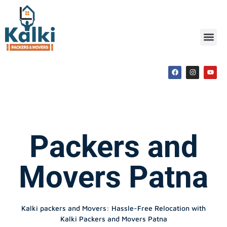
Packers and
Movers Patna
Kalki packers and Movers: Hassle-Free Relocation with
Kalki Packers and Movers Patna