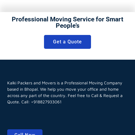
Professional Moving Service for Smart
People's
Get a Quote
Kalki Packers and Movers is a Professional Moving Company
based in Bhopal. We help you move your office and home
across any part of the country. Feel free to Call & Request a
Quote. Call:
+918827933061
Call Now