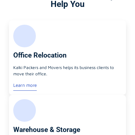
Help You
Office Relocation
Kalki Packers and Movers helps its business clients to
move their office.
Learn more
Warehouse & Storage