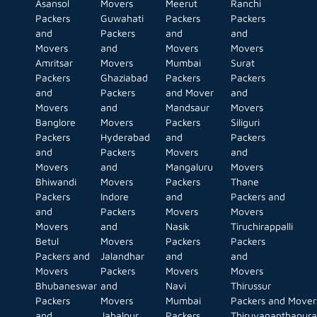
Asansol
Movers
Meerut
Ranchi
Packers
Guwahati
Packers
Packers
and
Packers
and
and
Movers
and
Movers
Movers
Amritsar
Movers
Mumbai
Surat
Packers
Ghaziabad
Packers
Packers
and
Packers
and Mover
and
Movers
and
Mandsaur
Movers
Banglore
Movers
Packers
Siliguri
Packers
Hyderabad
and
Packers
and
Packers
Movers
and
Movers
and
Mangaluru
Movers
Bhiwandi
Movers
Packers
Thane
Packers
Indore
and
Packers and
and
Packers
Movers
Movers
Movers
and
Nasik
Tiruchirappalli
Betul
Movers
Packers
Packers
Packers and
Jalandhar
and
and
Movers
Packers
Movers
Movers
Bhubaneswar
and
Navi
Thirussur
Packers
Movers
Mumbai
Packers and Mover
and
Jabalpur
Packers
Thiruvananthapur