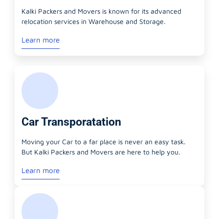
Kalki Packers and Movers is known for its advanced
relocation services in Warehouse and Storage.
Learn more
Car Transporatation
Moving your Car to a far place is never an easy task.
But Kalki Packers and Movers are here to help you.
Learn more