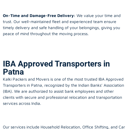
On-Time and Damage-Free Delivery:
We value your time and
trust. Our well-maintained fleet and experienced team ensure
timely delivery and safe handling of your belongings, giving you
peace of mind throughout the moving process.
IBA Approved Transporters in
Patna
Kalki Packers and Movers is one of the most trusted IBA Approved
Transporters in Patna, recognized by the Indian Banks’ Association
(IBA). We are authorized to assist bank employees and other
clients with secure and professional relocation and transportation
services across India.
Our services include Household Relocation, Office Shifting, and Car