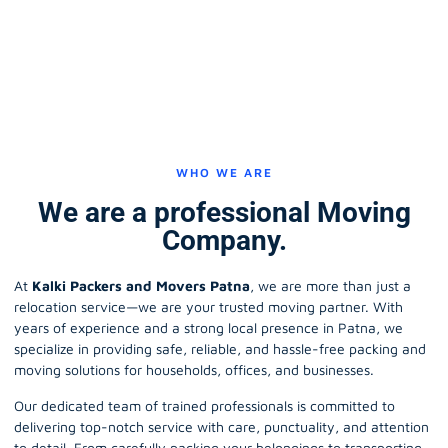
WHO WE ARE
We are a professional Moving
Company.
At
Kalki Packers and Movers Patna
, we are more than just a
relocation service—we are your trusted moving partner. With
years of experience and a strong local presence in Patna, we
specialize in providing safe, reliable, and hassle-free packing and
moving solutions for households, offices, and businesses.
Our dedicated team of trained professionals is committed to
delivering top-notch service with care, punctuality, and attention
to detail. From carefully packing your belongings to transporting