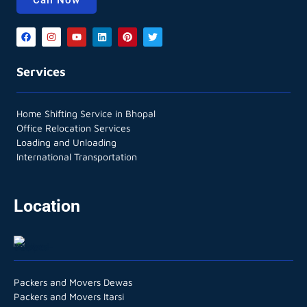
Services
Home Shifting Service in Bhopal
Office Relocation Services
Loading and Unloading
International Transportation
Location
Packers and Movers Dewas
Packers and Movers Itarsi