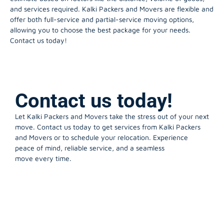
and services required. Kalki Packers and Movers are flexible and
offer both full-service and partial-service moving options,
allowing you to choose the best package for your needs.
Contact us today!
Contact us today!
Let Kalki Packers and Movers take the stress out of your next
move. Contact us today to get services from Kalki Packers
and Movers or to schedule your relocation. Experience
peace of mind, reliable service, and a seamless
move every time.