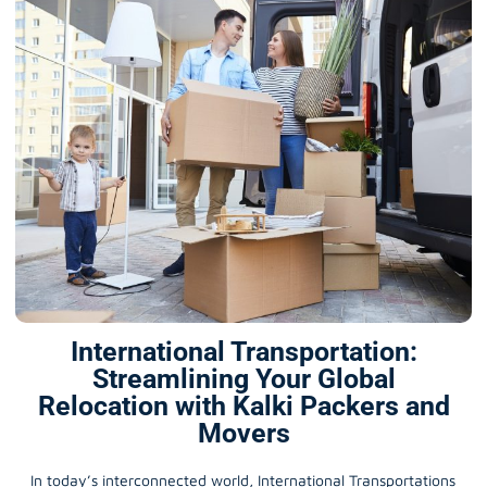
International Transportation:
Streamlining Your Global
Relocation with Kalki Packers and
Movers
In today’s interconnected world, International Transportations