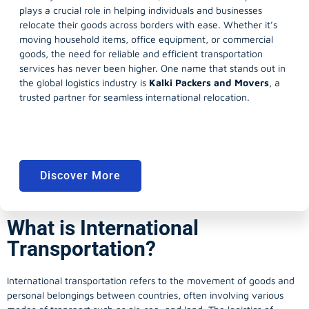
plays a crucial role in helping individuals and businesses
relocate their goods across borders with ease. Whether it’s
moving household items, office equipment, or commercial
goods, the need for reliable and efficient transportation
services has never been higher. One name that stands out in
the global logistics industry is
Kalki Packers and Movers
, a
trusted partner for seamless international relocation.
Discover More
What is International
Transportation?
International transportation refers to the movement of goods and
personal belongings between countries, often involving various