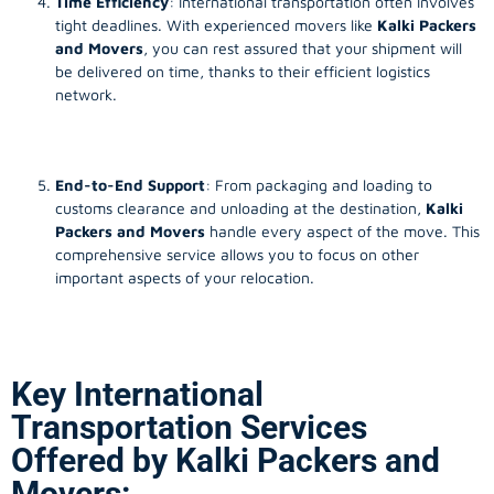
Time Efficiency
: International transportation often involves
tight deadlines. With experienced movers like
Kalki Packers
and Movers
, you can rest assured that your shipment will
be delivered on time, thanks to their efficient logistics
network.
End-to-End Support
: From packaging and loading to
customs clearance and unloading at the destination,
Kalki
Packers and Movers
handle every aspect of the move. This
comprehensive service allows you to focus on other
important aspects of your relocation.
Key International
Transportation Services
Offered by Kalki Packers and
Movers: