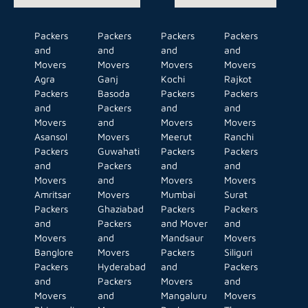
Packers
Packers
Packers
Packers
and
and
and
and
Movers
Movers
Movers
Movers
Agra
Ganj
Kochi
Rajkot
Packers
Basoda
Packers
Packers
and
Packers
and
and
Movers
and
Movers
Movers
Asansol
Movers
Meerut
Ranchi
Packers
Guwahati
Packers
Packers
and
Packers
and
and
Movers
and
Movers
Movers
Amritsar
Movers
Mumbai
Surat
Packers
Ghaziabad
Packers
Packers
and
Packers
and Mover
and
Movers
and
Mandsaur
Movers
Banglore
Movers
Packers
Siliguri
Packers
Hyderabad
and
Packers
and
Packers
Movers
and
Movers
and
Mangaluru
Movers