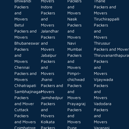
Bhiwandi
Movers
Packers
Thane
Packers
Indore
and
Packers and
and
Packers
Movers
Movers
Movers
and
Nasik
Tiruchirappalli
Betul
Movers
Packers
Packers
Packers and
Jalandhar
and
and
Movers
Packers
Movers
Movers
Bhubaneswar
and
Navi
Thirussur
Packers
Movers
Mumbai
Packers and Mover
and
Jabalpur
Packers
Thiruvananthapur
Movers
Packers
and
Packers
Chennai
and
Movers
and
Packers and
Movers
Pimpri-
Movers
Movers
Jhansi
chichwad
Vijaywada
Chhatrapati
Packers and
Packers
Packers
Sambhajinagar
Movers
and
and
Packers
Jamshedpur
Movers
Movers
and Mover
Packers
Prayagraj
Vadodara
Cuttack
and
Packers
Packers
Packers
Movers
and
and
and Movers
Kolkata
Movers
Movers
Coimbatore
Packers
Pune
Varanasi