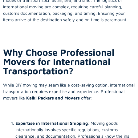
modes of transport such as air, sea, and land. The logistics of
international moving are complex, requiring careful planning,
customs documentation, packaging, and timing. Ensuring your
items arrive at the destination safely and on time is paramount.
Why Choose Professional
Movers for International
Transportation?
While DIY moving may seem like a cost-saving option, international
transportation requires expertise and experience. Professional
movers like
Kalki Packers and Movers
offer:
Expertise in International Shipping
: Moving goods
internationally involves specific regulations, customs
clearance, and documentation. Professionals know the ins