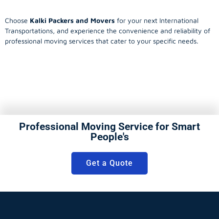
Choose
Kalki Packers and Movers
for your next International
Transportations, and experience the convenience and reliability of
professional moving services that cater to your specific needs.
Professional Moving Service for Smart
People's
Get a Quote