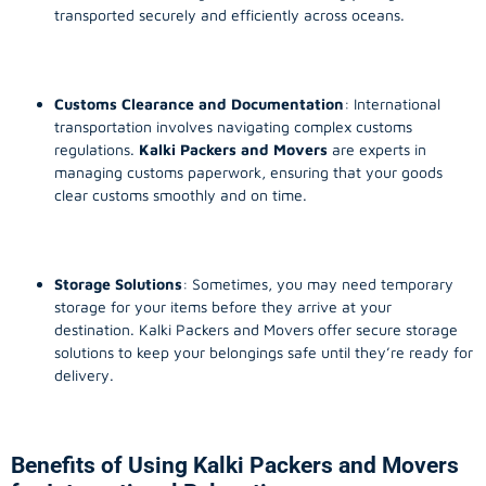
transported securely and efficiently across oceans.
Customs Clearance and Documentation
: International
transportation involves navigating complex customs
regulations.
Kalki Packers and Movers
are experts in
managing customs paperwork, ensuring that your goods
clear customs smoothly and on time.
Storage Solutions
: Sometimes, you may need temporary
storage for your items before they arrive at your
destination. Kalki Packers and Movers offer secure storage
solutions to keep your belongings safe until they’re ready for
delivery.
Benefits of Using Kalki Packers and Movers