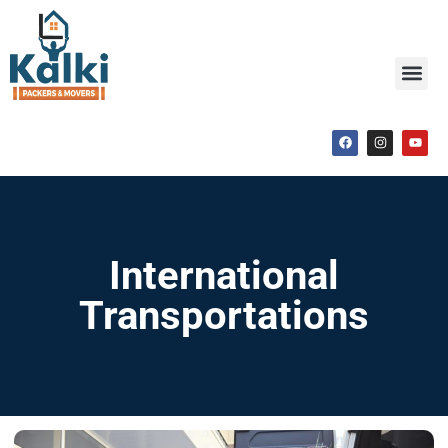
International
Transportations