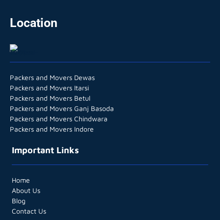
Location
Packers and Movers Dewas
Packers and Movers Itarsi
Packers and Movers Betul
Packers and Movers Ganj Basoda
Packers and Movers Chindwara
Packers and Movers Indore
Important Links
Home
About Us
Blog
Contact Us