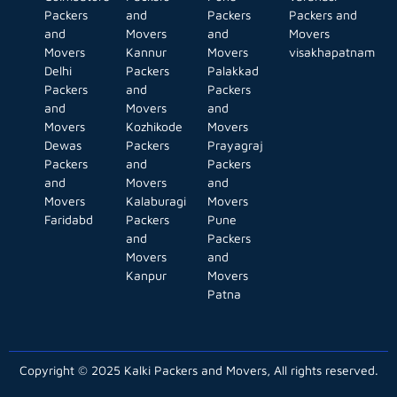
Packers
and
Packers
Packers and
and
Movers
and
Movers
Movers
Kannur
Movers
visakhapatnam
Delhi
Packers
Palakkad
Packers
and
Packers
and
Movers
and
Movers
Kozhikode
Movers
Dewas
Packers
Prayagraj
Packers
and
Packers
and
Movers
and
Movers
Kalaburagi
Movers
Faridabd
Packers
Pune
and
Packers
Movers
and
Kanpur
Movers
Patna
Copyright © 2025 Kalki Packers and Movers, All rights reserved.