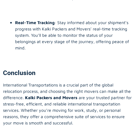
Real-Time Tracking
: Stay informed about your shipment’s
progress with Kalki Packers and Movers’ real-time tracking
system. You’ll be able to monitor the status of your
belongings at every stage of the journey, offering peace of
mind.
Conclusion
International Transportations is a crucial part of the global
relocation process, and choosing the right movers can make all the
difference.
Kalki Packers and Movers
are your trusted partner for
stress-free, efficient, and reliable international transportation
services. Whether you’re moving for work, study, or personal
reasons, they offer a comprehensive suite of services to ensure
your move is smooth and successful.