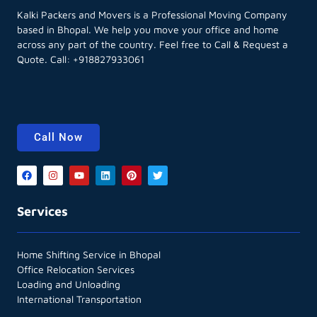
Kalki Packers and Movers is a Professional Moving Company
based in Bhopal. We help you move your office and home
across any part of the country. Feel free to Call & Request a
Quote. Call:
+918827933061
Call Now
Services
Home Shifting Service in Bhopal
Office Relocation Services
Loading and Unloading
International Transportation