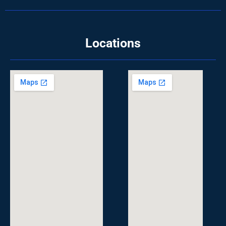
Locations