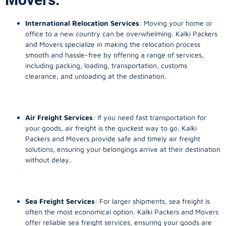
International Relocation Services
: Moving your home or
office to a new country can be overwhelming. Kalki Packers
and Movers specialize in making the relocation process
smooth and hassle-free by offering a range of services,
including packing, loading, transportation, customs
clearance, and unloading at the destination.
Air Freight Services
: If you need fast transportation for
your goods, air freight is the quickest way to go. Kalki
Packers and Movers provide safe and timely air freight
solutions, ensuring your belongings arrive at their destination
without delay.
Sea Freight Services
: For larger shipments, sea freight is
often the most economical option. Kalki Packers and Movers
offer reliable sea freight services, ensuring your goods are