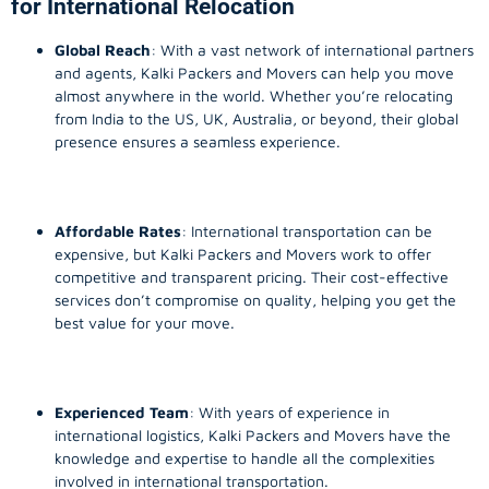
for International Relocation
Global Reach
: With a vast network of international partners
and agents, Kalki Packers and Movers can help you move
almost anywhere in the world. Whether you’re relocating
from India to the US, UK, Australia, or beyond, their global
presence ensures a seamless experience.
Affordable Rates
: International transportation can be
expensive, but Kalki Packers and Movers work to offer
competitive and transparent pricing. Their cost-effective
services don’t compromise on quality, helping you get the
best value for your move.
Experienced Team
: With years of experience in
international logistics, Kalki Packers and Movers have the
knowledge and expertise to handle all the complexities
involved in international transportation.