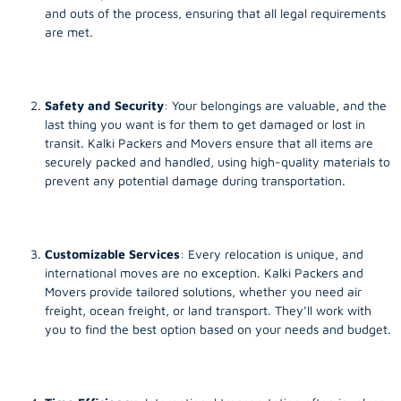
and outs of the process, ensuring that all legal requirements
are met.
Safety and Security
: Your belongings are valuable, and the
last thing you want is for them to get damaged or lost in
transit. Kalki Packers and Movers ensure that all items are
securely packed and handled, using high-quality materials to
prevent any potential damage during transportation.
Customizable Services
: Every relocation is unique, and
international moves are no exception. Kalki Packers and
Movers provide tailored solutions, whether you need air
freight, ocean freight, or land transport. They’ll work with
you to find the best option based on your needs and budget.