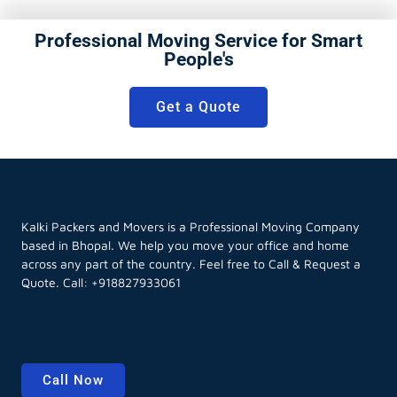
Professional Moving Service for Smart
People's
Get a Quote
Kalki Packers and Movers is a Professional Moving Company
based in Bhopal. We help you move your office and home
across any part of the country. Feel free to Call & Request a
Quote. Call:
+918827933061
Call Now