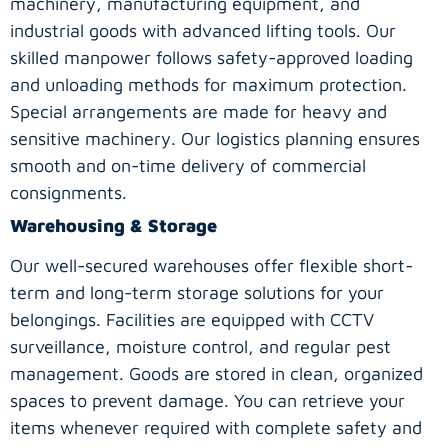
machinery, manufacturing equipment, and
industrial goods with advanced lifting tools. Our
skilled manpower follows safety-approved loading
and unloading methods for maximum protection.
Special arrangements are made for heavy and
sensitive machinery. Our logistics planning ensures
smooth and on-time delivery of commercial
consignments.
Warehousing & Storage
Our well-secured warehouses offer flexible short-
term and long-term storage solutions for your
belongings. Facilities are equipped with CCTV
surveillance, moisture control, and regular pest
management. Goods are stored in clean, organized
spaces to prevent damage. You can retrieve your
items whenever required with complete safety and