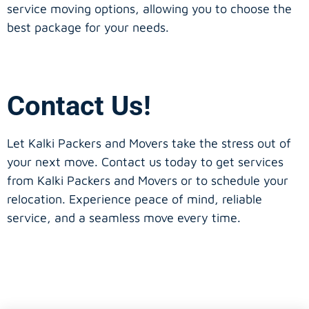
service moving options, allowing you to choose the
best package for your needs.
Contact Us!
Let Kalki Packers and Movers take the stress out of
your next move. Contact us today to get services
from Kalki Packers and Movers or to schedule your
relocation. Experience peace of mind, reliable
service, and a seamless move every time.