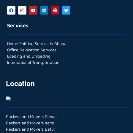
Services
Home Shifting Service in Bhopal
Office Relocation Services
Loading and Unloading
International Transportation
Location
Packers and Movers Dewas
Packers and Movers Itarsi
Packers and Movers Betul