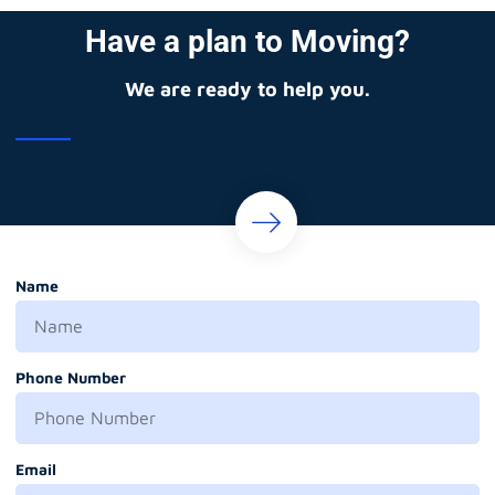
Have a plan to Moving?
We are ready to help you.
Name
Phone Number
Email