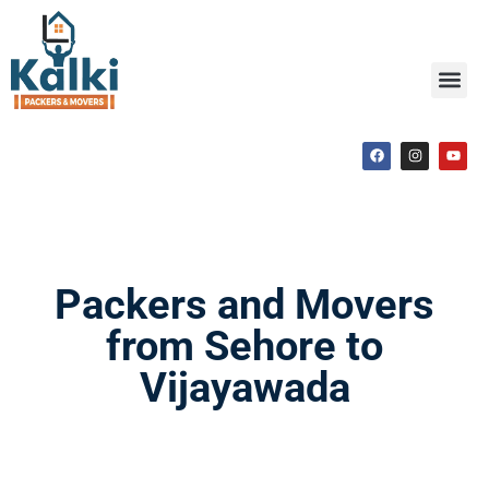
Packers and Movers
from Sehore to
Vijayawada