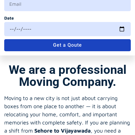
Date
Get a Qoute
We are a professional
Moving Company.
Moving to a new city is not just about carrying
boxes from one place to another — it is about
relocating your home, comfort, and important
memories with complete safety. If you are planning
a shift from
Sehore to Vijayawada
, you need a