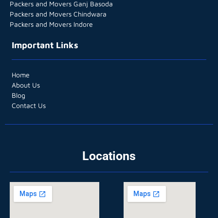
Packers and Movers Ganj Basoda
Packers and Movers Chindwara
Packers and Movers Indore
Important Links
Home
About Us
Blog
Contact Us
Locations