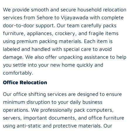
We provide smooth and secure household relocation
services from Sehore to Vijayawada with complete
door-to-door support. Our team carefully packs
furniture, appliances, crockery, and fragile items
using premium packing materials. Each item is
labeled and handled with special care to avoid
damage. We also offer unpacking assistance to help
you settle into your new home quickly and
comfortably.
Office Relocation
Our office shifting services are designed to ensure
minimum disruption to your daily business
operations. We professionally pack computers,
servers, important documents, and office furniture
using anti-static and protective materials. Our