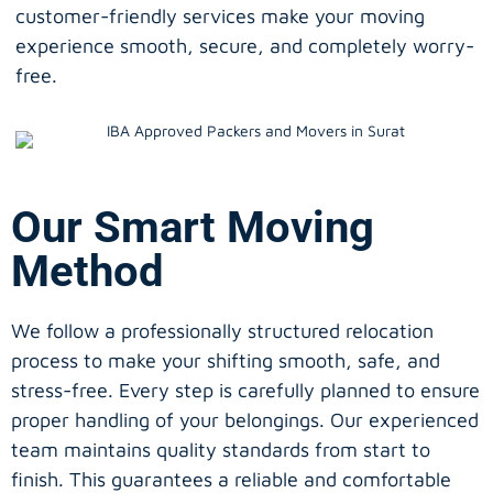
customer-friendly services make your moving
experience smooth, secure, and completely worry-
free.
Our Smart Moving
Method
We follow a professionally structured relocation
process to make your shifting smooth, safe, and
stress-free. Every step is carefully planned to ensure
proper handling of your belongings. Our experienced
team maintains quality standards from start to
finish. This guarantees a reliable and comfortable