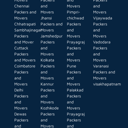
Chennai
and
Movers
and
Packers and
Movers
Pimpri-
Movers
Movers
Jhansi
chichwad
Vijaywada
Chhatrapati
Packers and
Packers
Packers
Sambhajinagar
Movers
and
and
Packers
Jamshedpur
Movers
Movers
and Mover
Packers
Prayagraj
Vadodara
Cuttack
and
Packers
Packers
Packers
Movers
and
and
and Movers
Kolkata
Movers
Movers
Coimbatore
Packers
Pune
Varanasi
Packers
and
Packers
Packers and
and
Movers
and
Movers
Movers
Kannur
Movers
visakhapatnam
Delhi
Packers
Palakkad
Packers
and
Packers
and
Movers
and
Movers
Kozhikode
Movers
Dewas
Packers
Prayagraj
Packers
and
Packers
and
Movers
and