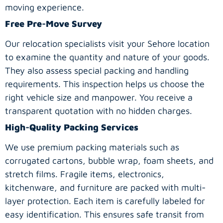
moving experience.
Free Pre-Move Survey
Our relocation specialists visit your Sehore location
to examine the quantity and nature of your goods.
They also assess special packing and handling
requirements. This inspection helps us choose the
right vehicle size and manpower. You receive a
transparent quotation with no hidden charges.
High-Quality Packing Services
We use premium packing materials such as
corrugated cartons, bubble wrap, foam sheets, and
stretch films. Fragile items, electronics,
kitchenware, and furniture are packed with multi-
layer protection. Each item is carefully labeled for
easy identification. This ensures safe transit from