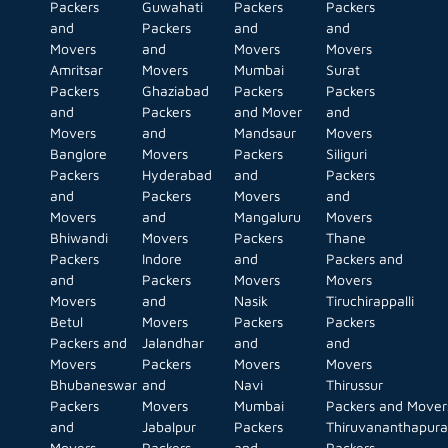
Packers
Guwahati
Packers
Packers
and
Packers
and
and
Movers
and
Movers
Movers
Amritsar
Movers
Mumbai
Surat
Packers
Ghaziabad
Packers
Packers
and
Packers
and Mover
and
Movers
and
Mandsaur
Movers
Banglore
Movers
Packers
Siliguri
Packers
Hyderabad
and
Packers
and
Packers
Movers
and
Movers
and
Mangaluru
Movers
Bhiwandi
Movers
Packers
Thane
Packers
Indore
and
Packers and
and
Packers
Movers
Movers
Movers
and
Nasik
Tiruchirappalli
Betul
Movers
Packers
Packers
Packers and
Jalandhar
and
and
Movers
Packers
Movers
Movers
Bhubaneswar
and
Navi
Thirussur
Packers
Movers
Mumbai
Packers and Mover
and
Jabalpur
Packers
Thiruvananthapur
Movers
Packers
and
Packers