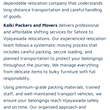
dependable relocation company that understands
long-distance transportation and careful handling
of goods.
Kalki Packers and Movers
delivers professional
and affordable shifting services for Sehore to
Vijayawada relocations. Our experienced relocation
team follows a systematic moving process that
includes careful packing, secure loading, and
planned transportation to protect your belongings
throughout the journey. We manage everything
from delicate items to bulky furniture with full
responsibility.
Using premium-grade packing materials, trained
staff, and well-maintained transport vehicles, we
ensure your belongings reach Vijayawada safely
and on time. Our organized approach and