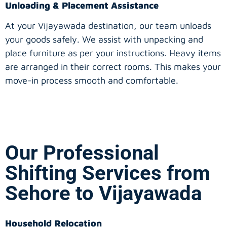
Unloading & Placement Assistance
At your Vijayawada destination, our team unloads
your goods safely. We assist with unpacking and
place furniture as per your instructions. Heavy items
are arranged in their correct rooms. This makes your
move-in process smooth and comfortable.
Our Professional
Shifting Services from
Sehore to Vijayawada
Household Relocation