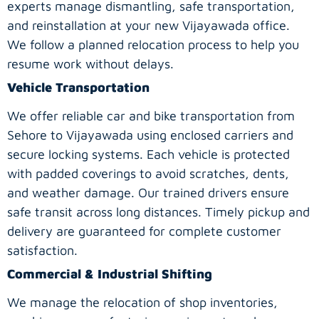
experts manage dismantling, safe transportation,
and reinstallation at your new Vijayawada office.
We follow a planned relocation process to help you
resume work without delays.
Vehicle Transportation
We offer reliable car and bike transportation from
Sehore to Vijayawada using enclosed carriers and
secure locking systems. Each vehicle is protected
with padded coverings to avoid scratches, dents,
and weather damage. Our trained drivers ensure
safe transit across long distances. Timely pickup and
delivery are guaranteed for complete customer
satisfaction.
Commercial & Industrial Shifting
We manage the relocation of shop inventories,