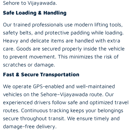
Sehore to Vijayawada.
Safe Loading & Handling
Our trained professionals use modern lifting tools,
safety belts, and protective padding while loading.
Heavy and delicate items are handled with extra
care. Goods are secured properly inside the vehicle
to prevent movement. This minimizes the risk of
scratches or damage.
Fast & Secure Transportation
We operate GPS-enabled and well-maintained
vehicles on the Sehore–Vijayawada route. Our
experienced drivers follow safe and optimized travel
routes. Continuous tracking keeps your belongings
secure throughout transit. We ensure timely and
damage-free delivery.