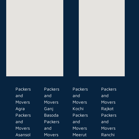
Packers
Packers
Packers
Packers
and
and
and
and
Movers
Movers
Movers
Movers
Agra
Ganj
Kochi
Rajkot
Packers
Basoda
Packers
Packers
and
Packers
and
and
Movers
and
Movers
Movers
Asansol
Movers
Meerut
Ranchi