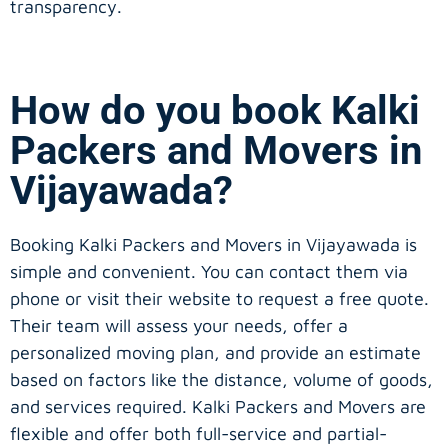
transparency.
How do you book Kalki
Packers and Movers in
Vijayawada?
Booking Kalki Packers and Movers in Vijayawada is
simple and convenient. You can contact them via
phone or visit their website to request a free quote.
Their team will assess your needs, offer a
personalized moving plan, and provide an estimate
based on factors like the distance, volume of goods,
and services required. Kalki Packers and Movers are
flexible and offer both full-service and partial-