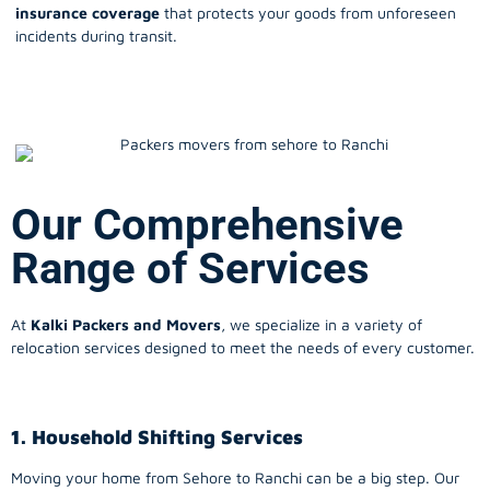
insurance coverage
that protects your goods from unforeseen
incidents during transit.
Our Comprehensive
Range of Services
At
Kalki Packers and Movers
, we specialize in a variety of
relocation services designed to meet the needs of every customer.
1. Household Shifting Services
Moving your home from Sehore to
Ranchi
can be a big step. Our