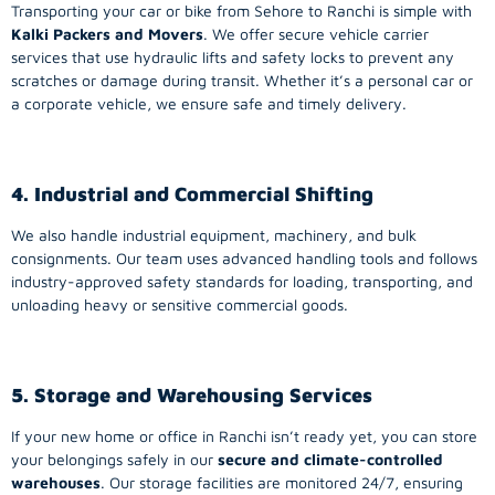
Transporting your car or bike from Sehore to Ranchi is simple with
Kalki Packers and Movers
. We offer secure vehicle carrier
services that use hydraulic lifts and safety locks to prevent any
scratches or damage during transit. Whether it’s a personal car or
a corporate vehicle, we ensure safe and timely delivery.
4. Industrial and Commercial Shifting
We also handle industrial equipment, machinery, and bulk
consignments. Our team uses advanced handling tools and follows
industry-approved safety standards for loading, transporting, and
unloading heavy or sensitive commercial goods.
5. Storage and Warehousing Services
If your new home or office in Ranchi isn’t ready yet, you can store
your belongings safely in our
secure and climate-controlled
warehouses
. Our storage facilities are monitored 24/7, ensuring