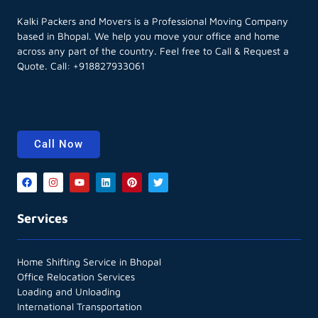
Kalki Packers and Movers is a Professional Moving Company
based in Bhopal. We help you move your office and home
across any part of the country. Feel free to Call & Request a
Quote. Call:
+918827933061
Call Now
Services
Home Shifting Service in Bhopal
Office Relocation Services
Loading and Unloading
International Transportation