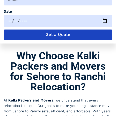
Date
Get a Qoute
Why Choose Kalki
Packers and Movers
for Sehore to Ranchi
Relocation?
At
Kalki Packers and Movers
, we understand that every
relocation is unique. Our goal is to make your long-distance move
from Sehore to Ranchi safe, efficient, and affordable. With years