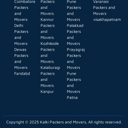
Coimbatore
Packers
Pune
Varanasi
Packers
and
Packers
Packers and
and
Movers
and
Movers
Movers
Kannur
Movers
visakhapatnam
Delhi
Packers
Palakkad
Packers
and
Packers
and
Movers
and
Movers
Kozhikode
Movers
Dewas
Packers
Prayagraj
Packers
and
Packers
and
Movers
and
Movers
Kalaburagi
Movers
Faridabd
Packers
Pune
and
Packers
Movers
and
Kanpur
Movers
Patna
Copyright © 2025 Kalki Packers and Movers, All rights reserved.