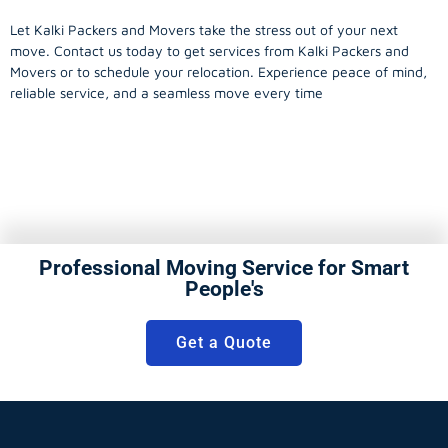
Let Kalki Packers and Movers take the stress out of your next
move. Contact us today to get services from Kalki Packers and
Movers or to schedule your relocation. Experience peace of mind,
reliable service, and a seamless move every time
Professional Moving Service for Smart
People's
Get a Quote