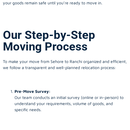
your goods remain safe until you’re ready to move in.
Our Step-by-Step
Moving Process
To make your move from Sehore to Ranchi organized and efficient,
we follow a transparent and well-planned relocation process:
Pre-Move Survey:
Our team conducts an initial survey (online or in-person) to
understand your requirements, volume of goods, and
specific needs.