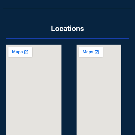
Locations