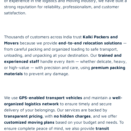
of experience in the logistics and moving industry, we have built a
strong reputation for reliability, professionalism, and customer
satisfaction.
Thousands of customers across India trust
Kalki Packers and
Movers
because we provide
end-to-end relocation solutions
—
from careful packing and organized loading to safe transport,
unloading, and unpacking at your destination. Our
trained and
experienced staff
handle every item — whether delicate, heavy,
or high-value — with precision and care, using
premium packing
materials
to prevent any damage.
We use
GPS-enabled transport vehicles
and maintain a
well-
organized logistics network
to ensure timely and secure
delivery of your belongings. Our services are backed by
transparent pricing
, with
no hidden charges
, and we offer
customized moving plans
based on your budget and needs. To
ensure complete peace of mind, we also provide
transit