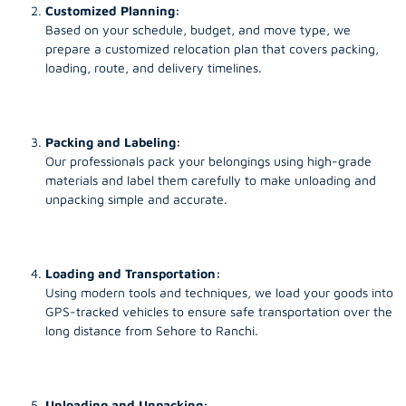
Customized Planning:
Based on your schedule, budget, and move type, we
prepare a customized relocation plan that covers packing,
loading, route, and delivery timelines.
Packing and Labeling:
Our professionals pack your belongings using high-grade
materials and label them carefully to make unloading and
unpacking simple and accurate.
Loading and Transportation:
Using modern tools and techniques, we load your goods into
GPS-tracked vehicles to ensure safe transportation over the
long distance from Sehore to Ranchi.
Unloading and Unpacking: