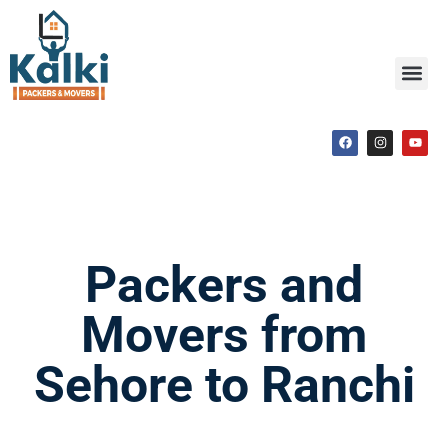
Packers and
Movers from
Sehore to Ranchi