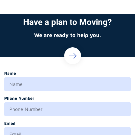
Have a plan to Moving?
We are ready to help you.
Name
Phone Number
Email