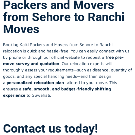
Packers and Movers
from Sehore to Ranchi
Moves
Booking Kalki Packers and Movers from Sehore to Ranchi
relocation is quick and hassle-free. You can easily connect with us
by phone or through our official website to request a
free pre-
move survey and quotation
. Our relocation experts will
thoroughly assess your requirements—such as distance, quantity of
goods, and any special handling needs—and then design
a
personalized relocation plan
tailored to your move. This
ensures a
safe, smooth, and budget-friendly shifting
experience
to Guwahati.
Contact us today!