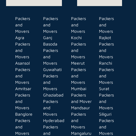
Packers
Packers
Packers
Packers
and
and
and
and
Movers
Movers
Movers
Movers
Agra
Ganj
Kochi
Rajkot
Packers
Basoda
Packers
Packers
and
Packers
and
and
Movers
and
Movers
Movers
Asansol
Movers
Meerut
Ranchi
Packers
Guwahati
Packers
Packers
and
Packers
and
and
Movers
and
Movers
Movers
Amritsar
Movers
Mumbai
Surat
Packers
Ghaziabad
Packers
Packers
and
Packers
and Mover
and
Movers
and
Mandsaur
Movers
Banglore
Movers
Packers
Siliguri
Packers
Hyderabad
and
Packers
and
Packers
Movers
and
Movers
and
Mangaluru
Movers