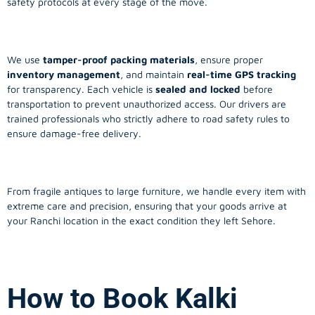
safety protocols at every stage of the move.
We use
tamper-proof packing materials
, ensure proper
inventory management
, and maintain
real-time GPS tracking
for transparency. Each vehicle is
sealed and locked
before
transportation to prevent unauthorized access. Our drivers are
trained professionals who strictly adhere to road safety rules to
ensure damage-free delivery.
From fragile antiques to large furniture, we handle every item with
extreme care and precision, ensuring that your goods arrive at
your Ranchi location in the exact condition they left Sehore.
How to Book Kalki