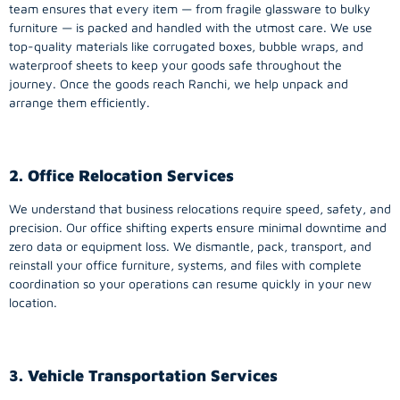
team ensures that every item — from fragile glassware to bulky
furniture — is packed and handled with the utmost care. We use
top-quality materials like corrugated boxes, bubble wraps, and
waterproof sheets to keep your goods safe throughout the
journey. Once the goods reach Ranchi, we help unpack and
arrange them efficiently.
2. Office Relocation Services
We understand that business relocations require speed, safety, and
precision. Our office shifting experts ensure minimal downtime and
zero data or equipment loss. We dismantle, pack, transport, and
reinstall your office furniture, systems, and files with complete
coordination so your operations can resume quickly in your new
location.
3. Vehicle Transportation Services