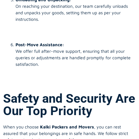
On reaching your destination, our team carefully unloads
and unpacks your goods, setting them up as per your
instructions.
Post-Move Assistance:
We offer full after-move support, ensuring that all your
queries or adjustments are handled promptly for complete
satisfaction.
Safety and Security Are
Our Top Priority
When you choose
Kalki Packers and Movers
, you can rest
assured that your belongings are in safe hands. We follow strict