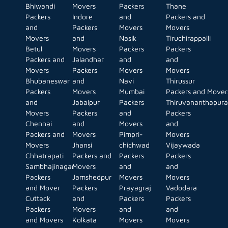
Bhiwandi
Movers
Packers
Thane
Packers
Indore
and
Packers and
and
Packers
Movers
Movers
Movers
and
Nasik
Tiruchirappalli
Betul
Movers
Packers
Packers
Packers and
Jalandhar
and
and
Movers
Packers
Movers
Movers
Bhubaneswar
and
Navi
Thirussur
Packers
Movers
Mumbai
Packers and Mover
and
Jabalpur
Packers
Thiruvananthapur
Movers
Packers
and
Packers
Chennai
and
Movers
and
Packers and
Movers
Pimpri-
Movers
Movers
Jhansi
chichwad
Vijaywada
Chhatrapati
Packers and
Packers
Packers
Sambhajinagar
Movers
and
and
Packers
Jamshedpur
Movers
Movers
and Mover
Packers
Prayagraj
Vadodara
Cuttack
and
Packers
Packers
Packers
Movers
and
and
and Movers
Kolkata
Movers
Movers