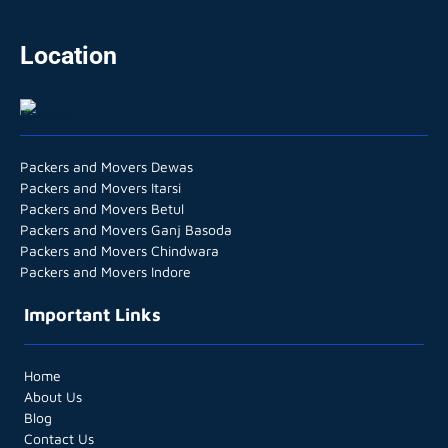
Location
Packers and Movers Dewas
Packers and Movers Itarsi
Packers and Movers Betul
Packers and Movers Ganj Basoda
Packers and Movers Chindwara
Packers and Movers Indore
Important Links
Home
About Us
Blog
Contact Us