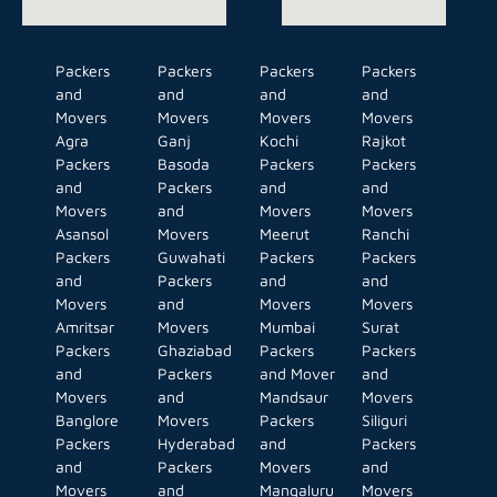
Packers
Packers
Packers
Packers
and
and
and
and
Movers
Movers
Movers
Movers
Agra
Ganj
Kochi
Rajkot
Packers
Basoda
Packers
Packers
and
Packers
and
and
Movers
and
Movers
Movers
Asansol
Movers
Meerut
Ranchi
Packers
Guwahati
Packers
Packers
and
Packers
and
and
Movers
and
Movers
Movers
Amritsar
Movers
Mumbai
Surat
Packers
Ghaziabad
Packers
Packers
and
Packers
and Mover
and
Movers
and
Mandsaur
Movers
Banglore
Movers
Packers
Siliguri
Packers
Hyderabad
and
Packers
and
Packers
Movers
and
Movers
and
Mangaluru
Movers