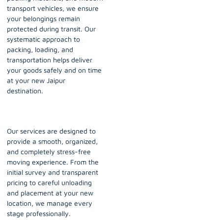
transport vehicles, we ensure
your belongings remain
protected during transit. Our
systematic approach to
packing, loading, and
transportation helps deliver
your goods safely and on time
at your new Jaipur
destination.
Our services are designed to
provide a smooth, organized,
and completely stress-free
moving experience. From the
initial survey and transparent
pricing to careful unloading
and placement at your new
location, we manage every
stage professionally.