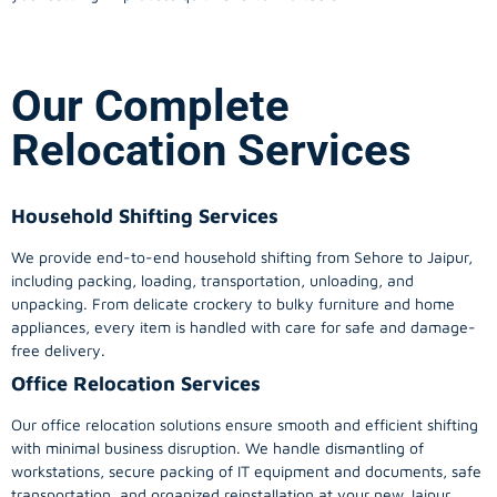
Our Complete
Relocation Services
Household Shifting Services
We provide end-to-end household shifting from Sehore to Jaipur,
including packing, loading, transportation, unloading, and
unpacking. From delicate crockery to bulky furniture and home
appliances, every item is handled with care for safe and damage-
free delivery.
Office Relocation Services
Our office relocation solutions ensure smooth and efficient shifting
with minimal business disruption. We handle dismantling of
workstations, secure packing of IT equipment and documents, safe
transportation, and organized reinstallation at your new Jaipur