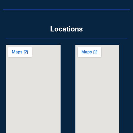
Locations