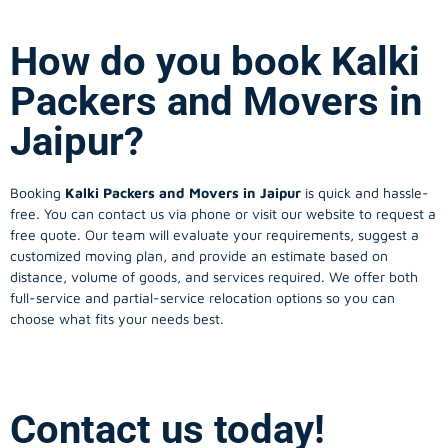
How do you book Kalki
Packers and Movers in
Jaipur?
Booking
Kalki Packers and Movers in Jaipur
is quick and hassle-
free. You can contact us via phone or visit our website to request a
free quote. Our team will evaluate your requirements, suggest a
customized moving plan, and provide an estimate based on
distance, volume of goods, and services required. We offer both
full-service and partial-service relocation options so you can
choose what fits your needs best.
Contact us today!