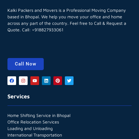
Kalki Packers and Movers is a Professional Moving Company
based in Bhopal. We help you move your office and home
across any part of the country. Feel free to Call & Request a
Quote. Call:
+918827933061
Call Now
Services
Home Shifting Service in Bhopal
Office Relocation Services
Loading and Unloading
International Transportation