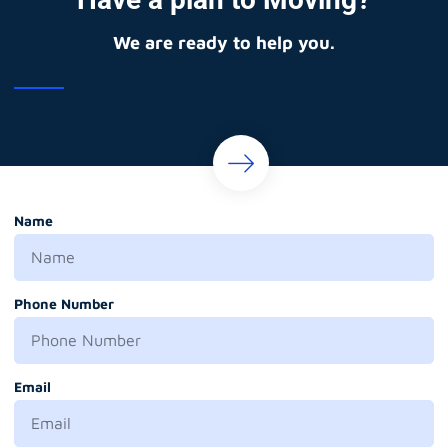
We are ready to help you.
Name
Phone Number
Email