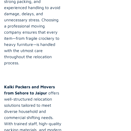
strong packing, and
experienced handling to avoid
damage, delays, and
unnecessary stress. Choosing
a professional moving
company ensures that every
item—from fragile crockery to
heavy furniture—is handled
with the utmost care
throughout the relocation
process.
Kalki Packers and Movers
from Sehore to Jaipur
offers
well-structured relocation
solutions tailored to meet
diverse household and
commercial shifting needs.
With trained staff, high-quality
packing materials, and modern