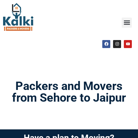
Packers and Movers
from Sehore to Jaipur
Have a plan to Moving?