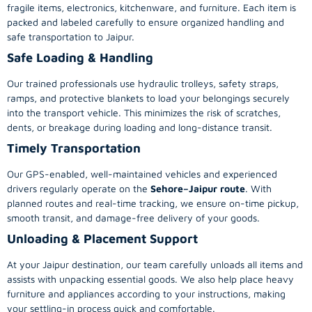
fragile items, electronics, kitchenware, and furniture. Each item is
packed and labeled carefully to ensure organized handling and
safe transportation to Jaipur.
Safe Loading & Handling
Our trained professionals use hydraulic trolleys, safety straps,
ramps, and protective blankets to load your belongings securely
into the transport vehicle. This minimizes the risk of scratches,
dents, or breakage during loading and long-distance transit.
Timely Transportation
Our GPS-enabled, well-maintained vehicles and experienced
drivers regularly operate on the
Sehore–Jaipur route
. With
planned routes and real-time tracking, we ensure on-time pickup,
smooth transit, and damage-free delivery of your goods.
Unloading & Placement Support
At your Jaipur destination, our team carefully unloads all items and
assists with unpacking essential goods. We also help place heavy
furniture and appliances according to your instructions, making
your settling-in process quick and comfortable.