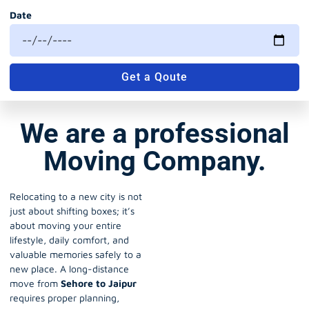
Date
Get a Qoute
We are a professional
Moving Company.
Relocating to a new city is not
just about shifting boxes; it’s
about moving your entire
lifestyle, daily comfort, and
valuable memories safely to a
new place. A long-distance
move from
Sehore to Jaipur
requires proper planning,