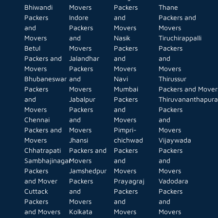
Bhiwandi
Movers
Packers
Thane
Packers
Indore
and
Packers and
and
Packers
Movers
Movers
Movers
and
Nasik
Tiruchirappalli
Betul
Movers
Packers
Packers
Packers and
Jalandhar
and
and
Movers
Packers
Movers
Movers
Bhubaneswar
and
Navi
Thirussur
Packers
Movers
Mumbai
Packers and Mover
and
Jabalpur
Packers
Thiruvananthapur
Movers
Packers
and
Packers
Chennai
and
Movers
and
Packers and
Movers
Pimpri-
Movers
Movers
Jhansi
chichwad
Vijaywada
Chhatrapati
Packers and
Packers
Packers
Sambhajinagar
Movers
and
and
Packers
Jamshedpur
Movers
Movers
and Mover
Packers
Prayagraj
Vadodara
Cuttack
and
Packers
Packers
Packers
Movers
and
and
and Movers
Kolkata
Movers
Movers