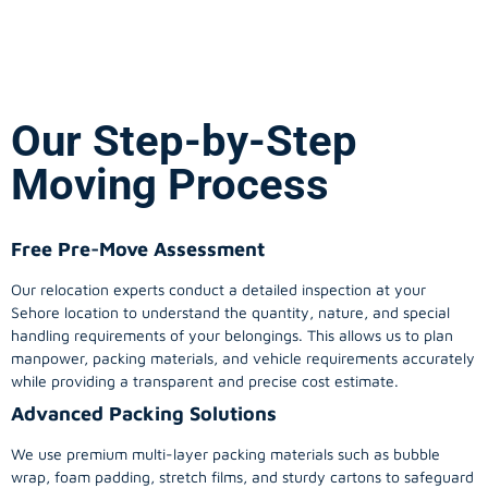
Our Step-by-Step
Moving Process
Free Pre-Move Assessment
Our relocation experts conduct a detailed inspection at your
Sehore location to understand the quantity, nature, and special
handling requirements of your belongings. This allows us to plan
manpower, packing materials, and vehicle requirements accurately
while providing a transparent and precise cost estimate.
Advanced Packing Solutions
We use premium multi-layer packing materials such as bubble
wrap, foam padding, stretch films, and sturdy cartons to safeguard