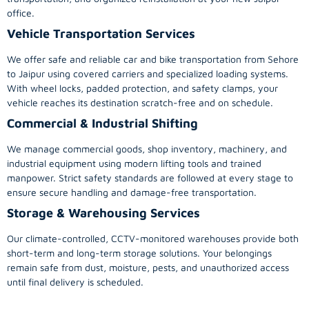
office.
Vehicle Transportation Services
We offer safe and reliable car and bike transportation from Sehore
to Jaipur using covered carriers and specialized loading systems.
With wheel locks, padded protection, and safety clamps, your
vehicle reaches its destination scratch-free and on schedule.
Commercial & Industrial Shifting
We manage commercial goods, shop inventory, machinery, and
industrial equipment using modern lifting tools and trained
manpower. Strict safety standards are followed at every stage to
ensure secure handling and damage-free transportation.
Storage & Warehousing Services
Our climate-controlled, CCTV-monitored warehouses provide both
short-term and long-term storage solutions. Your belongings
remain safe from dust, moisture, pests, and unauthorized access
until final delivery is scheduled.