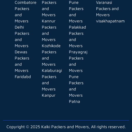
Coimbatore
Packers
Pune
Varanasi
Packers
and
Packers
Packers and
and
Movers
and
Movers
Movers
Kannur
Movers
visakhapatnam
Delhi
Packers
Palakkad
Packers
and
Packers
and
Movers
and
Movers
Kozhikode
Movers
Dewas
Packers
Prayagraj
Packers
and
Packers
and
Movers
and
Movers
Kalaburagi
Movers
Faridabd
Packers
Pune
and
Packers
Movers
and
Kanpur
Movers
Patna
Copyright © 2025 Kalki Packers and Movers, All rights reserved.