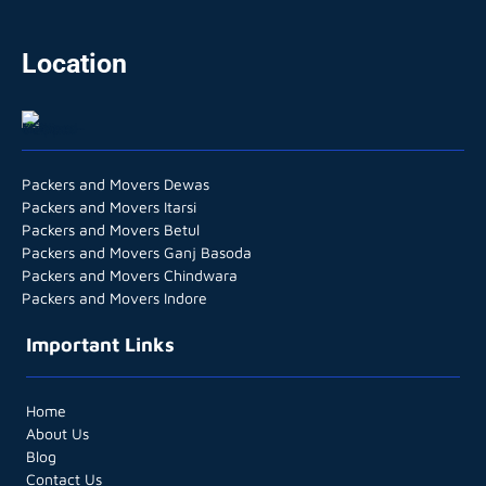
Location
Packers and Movers Dewas
Packers and Movers Itarsi
Packers and Movers Betul
Packers and Movers Ganj Basoda
Packers and Movers Chindwara
Packers and Movers Indore
Important Links
Home
About Us
Blog
Contact Us