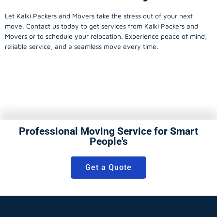
Let Kalki Packers and Movers take the stress out of your next
move. Contact us today to get services from Kalki Packers and
Movers or to schedule your relocation. Experience peace of mind,
reliable service, and a seamless move every time.
Professional Moving Service for Smart
People's
Get a Quote