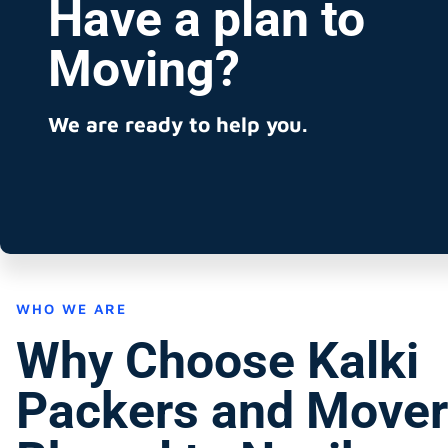
Have a plan to
Moving?
We are ready to help you.
WHO WE ARE
Why Choose Kalki
Packers and Mover