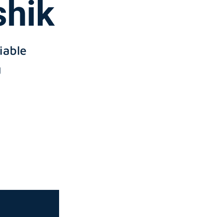
shik
iable
g