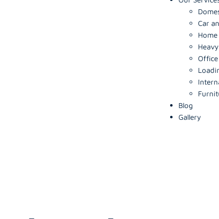
Domes
Car an
Home S
Heavy
Office
Loadi
Intern
Furnit
Blog
Gallery