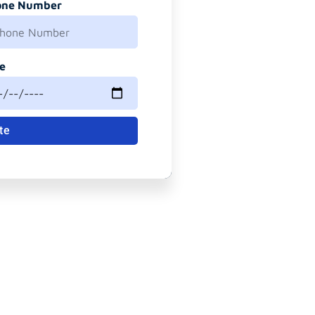
one Number
e
te