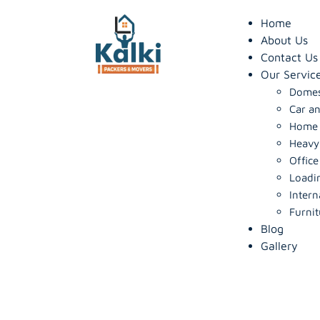
Home
About Us
Contact Us
Our Servic
Domes
Car an
Home S
Heavy
Office
Loadi
Intern
Furnit
Blog
Gallery