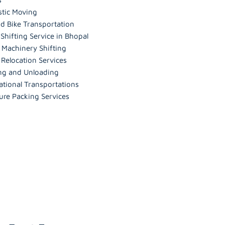
tic Moving
d Bike Transportation
hifting Service in Bhopal
 Machinery Shifting
 Relocation Services
ng and Unloading
ational Transportations
ure Packing Services