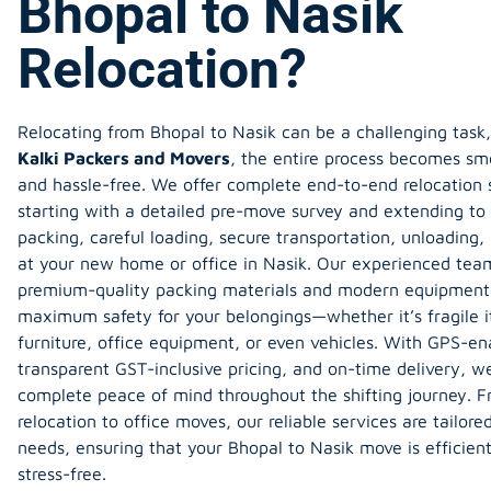
Bhopal to Nasik
Relocation?
Relocating from
Bhopal to Nasik
can be a challenging task,
Kalki Packers and Movers
, the entire process becomes sm
and hassle-free. We offer complete end-to-end relocation s
starting with a detailed pre-move survey and extending to 
packing, careful loading, secure transportation, unloading
at your new home or office in Nasik. Our experienced tea
premium-quality packing materials and modern equipment
maximum safety for your belongings—whether it’s fragile 
furniture, office equipment, or even vehicles. With GPS-en
transparent GST-inclusive pricing, and on-time delivery, w
complete peace of mind throughout the shifting journey. 
relocation to office moves, our reliable services are tailore
needs, ensuring that your Bhopal to Nasik move is efficient
stress-free.