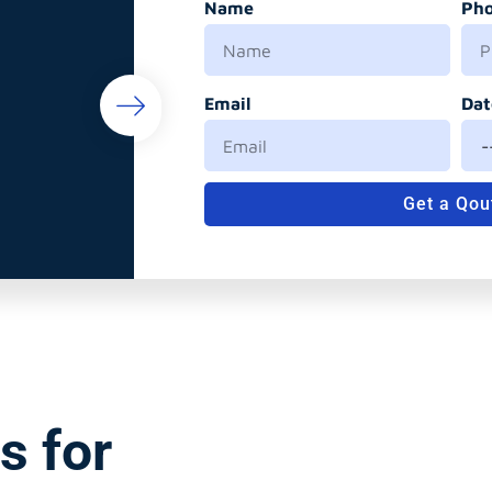
Name
Ph
Email
Dat
Get a Qou
s for