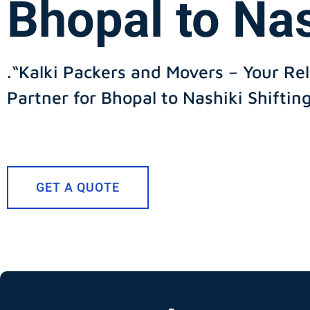
Bhopal to Na
.“Kalki Packers and Movers – Your Rel
Partner for Bhopal to Nashiki Shiftin
GET A QUOTE