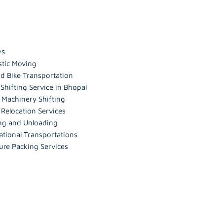
es
tic Moving
d Bike Transportation
hifting Service in Bhopal
 Machinery Shifting
 Relocation Services
ng and Unloading
ational Transportations
ure Packing Services