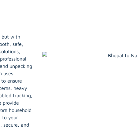
 but with
ooth, safe,
olutions,
professional
, and unpacking
m uses
 to ensure
items, heavy
abled tracking,
e provide
From household
d to your
, secure, and