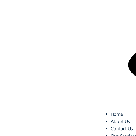
Home
About Us
Contact Us
Our Service