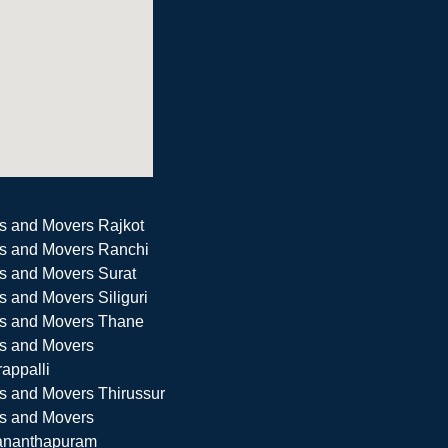
s and Movers Rajkot
s and Movers Ranchi
s and Movers Surat
s and Movers Siliguri
s and Movers Thane
s and Movers
rappalli
s and Movers Thirussur
s and Movers
ananthapuram