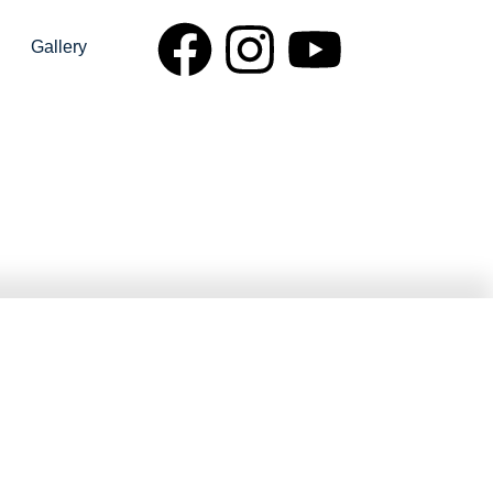
Gallery
npur