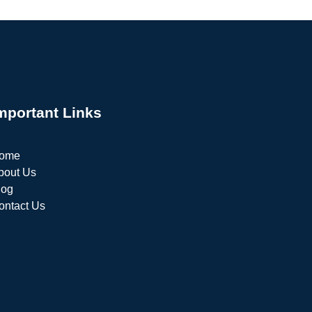
mportant Links
ome
bout Us
log
ontact Us