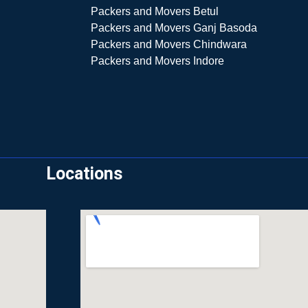
Packers and Movers Betul
Packers and Movers Ganj Basoda
Packers and Movers Chindwara
Packers and Movers Indore
Locations