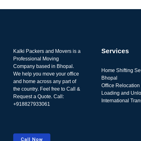
Services
Kalki Packers and Movers is a
Professional Moving
Company based in Bhopal.
Home Shifting Ser
We help you move your office
Bhopal
and home across any part of
Office Relocation
the country. Feel free to Call &
Loading and Unl
Request a Quote. Call:
International Tran
+918827933061
Call Now