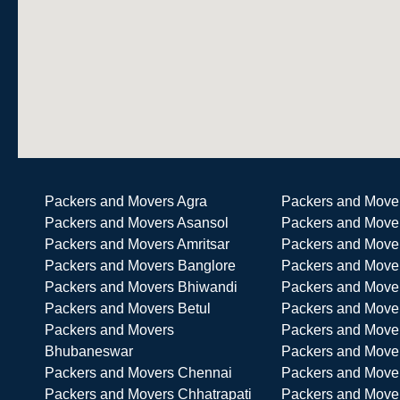
Packers and Movers Agra
Packers and Move
Packers and Movers Asansol
Packers and Move
Packers and Movers Amritsar
Packers and Move
Packers and Movers Banglore
Packers and Move
Packers and Movers Bhiwandi
Packers and Mover
Packers and Movers Betul
Packers and Move
Packers and Movers
Packers and Mover
Bhubaneswar
Packers and Move
Packers and Movers Chennai
Packers and Move
Packers and Movers Chhatrapati
Packers and Mover