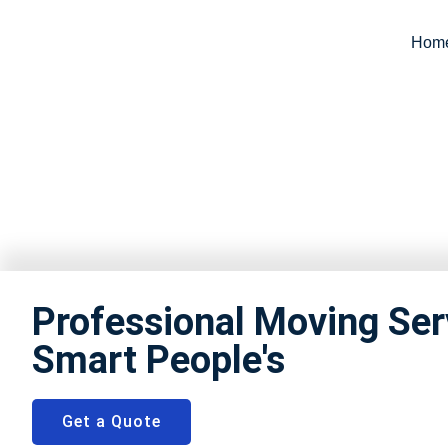
Hom
Packers a
Professional Moving Ser
Smart People's
Get a Quote