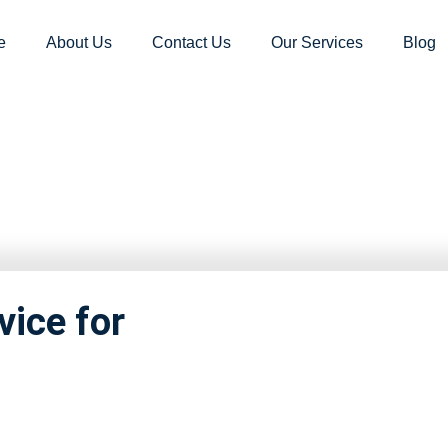
e
About Us
Contact Us
Our Services
Blog
nd movers Ka
vice for