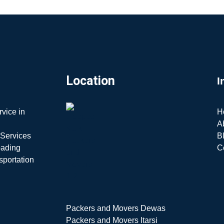
Location
I
vice in
H
A
 Services
B
oading
C
sportation
Packers and Movers Dewas
Packers and Movers Itarsi