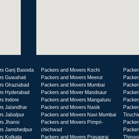
rs Ganj Basoda
Packers and Movers Kochi
Packer
rs Guwahati
Packers and Movers Meerut
Packer
rs Ghaziabad
Packers and Movers Mumbai
Packer
rs Hyderabad
Packers and Mover Mandsaur
Packer
s Indore
Packers and Movers Mangaluru
Packer
rs Jalandhar
Packers and Movers Nasik
Packer
s Jabalpur
Packers and Movers Navi Mumbai
Tiruchi
rs Jhansi
Packers and Movers Pimpri-
Packer
rs Jamshedpur
chichwad
Packer
s Kolkata
Packers and Movers Prayagraj
Thiruv