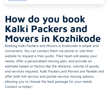
How do you book
Kalki Packers and
Movers in Kozhikode
Booking Kalki Packers and Movers in Kozhicode is simple and
convenient. You can contact them via phone or visit their
website to request a free quote. Their team will assess your
needs, offer a personalized moving plan, and provide an
estimate based on factors like the distance, volume of goods,
and services required. Kalki Packers and Movers are flexible and
offer both full-service and partial-service moving options,
allowing you to choose the best package for your needs.
Contact us today!