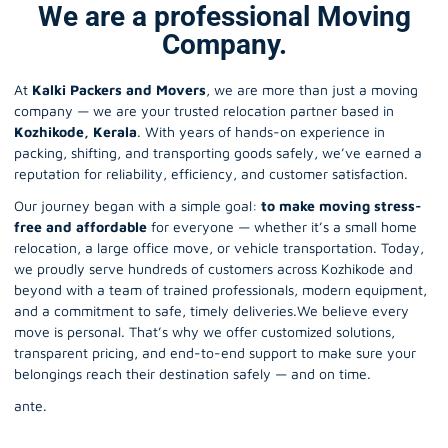
We are a professional Moving
Company.
At
Kalki Packers and Movers
, we are more than just a moving
company — we are your trusted relocation partner based in
Kozhikode, Kerala
. With years of hands-on experience in
packing, shifting, and transporting goods safely, we’ve earned a
reputation for reliability, efficiency, and customer satisfaction.
Our journey began with a simple goal:
to make moving stress-
free and affordable
for everyone — whether it’s a small home
relocation, a large office
move
, or vehicle transportation. Today,
we proudly serve hundreds of customers across Kozhikode and
beyond with a team of trained professionals, modern equipment,
and a commitment to safe, timely deliveries.We believe every
move is personal. That’s why we offer customized solutions,
transparent pricing, and end-to-end support to make sure your
belongings reach their destination safely — and on time.
ante.