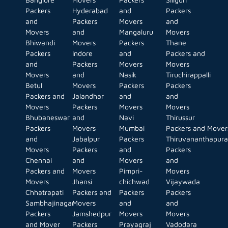
Packers
Hyderabad
and
Packers
and
Packers
Movers
and
Movers
and
Mangaluru
Movers
Bhiwandi
Movers
Packers
Thane
Packers
Indore
and
Packers and
and
Packers
Movers
Movers
Movers
and
Nasik
Tiruchirappalli
Betul
Movers
Packers
Packers
Packers and
Jalandhar
and
and
Movers
Packers
Movers
Movers
Bhubaneswar
and
Navi
Thirussur
Packers
Movers
Mumbai
Packers and Mover
and
Jabalpur
Packers
Thiruvananthapur
Movers
Packers
and
Packers
Chennai
and
Movers
and
Packers and
Movers
Pimpri-
Movers
Movers
Jhansi
chichwad
Vijaywada
Chhatrapati
Packers and
Packers
Packers
Sambhajinagar
Movers
and
and
Packers
Jamshedpur
Movers
Movers
and Mover
Packers
Prayagraj
Vadodara