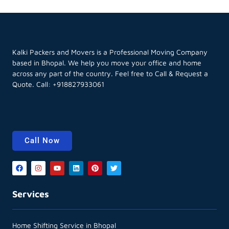
Kalki Packers and Movers is a Professional Moving Company
based in Bhopal. We help you move your office and home
across any part of the country. Feel free to Call & Request a
Quote. Call:
+918827933061
Call Now
Services
Home Shifting Service in Bhopal