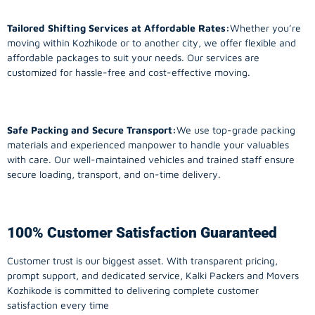
Tailored Shifting Services at Affordable Rates:
Whether you’re
moving within Kozhikode or to another city, we offer flexible and
affordable packages to suit your needs. Our services are
customized for hassle-free and cost-effective moving.
Safe Packing and Secure Transport:
We use top-grade packing
materials and experienced manpower to handle your valuables
with care. Our well-maintained vehicles and trained staff ensure
secure loading, transport, and on-time delivery.
100% Customer Satisfaction Guaranteed
Customer trust is our biggest asset. With transparent pricing,
prompt support, and dedicated service, Kalki Packers and Movers
Kozhikode is committed to delivering complete customer
satisfaction every time