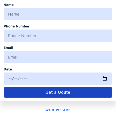
Name
Phone Number
Email
Date
Get a Qoute
WHO WE ARE