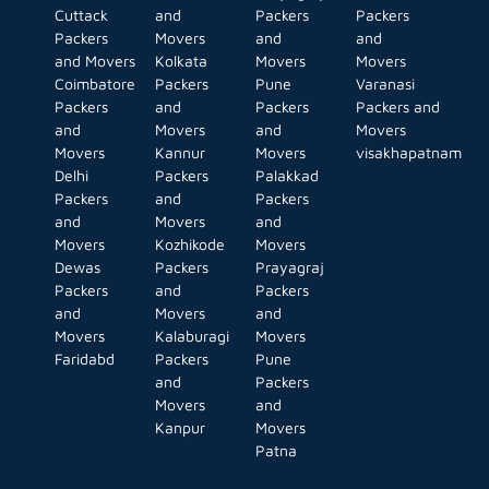
Cuttack
and
Packers
Packers
Packers
Movers
and
and
and Movers
Kolkata
Movers
Movers
Coimbatore
Packers
Pune
Varanasi
Packers
and
Packers
Packers and
and
Movers
and
Movers
Movers
Kannur
Movers
visakhapatnam
Delhi
Packers
Palakkad
Packers
and
Packers
and
Movers
and
Movers
Kozhikode
Movers
Dewas
Packers
Prayagraj
Packers
and
Packers
and
Movers
and
Movers
Kalaburagi
Movers
Faridabd
Packers
Pune
and
Packers
Movers
and
Kanpur
Movers
Patna