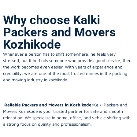
Why choose Kalki
Packers and Movers
Kozhikode
Whenever a person has to shift somewhere, he feels very
stressed, but if he finds someone who provides good service, then
the work becomes even easier. With years of experience and
credibility, we are one of the most trusted names in the packing
and moving industry in kozhikode
Reliable Packers and Movers in Kozhikode:
Kalki Packers and
Movers Kozhikode is your trusted partner for safe and smooth
relocation. We specialize in home, office, and vehicle shifting with
a strong focus on quality and professionalism.