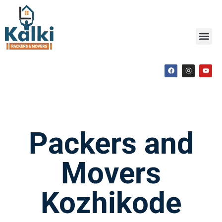
Packers and
Movers
Kozhikode