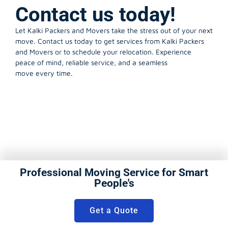
Contact us today!
Let Kalki Packers and Movers take the stress out of your next
move. Contact us today to get services from Kalki Packers
and Movers or to schedule your relocation. Experience
peace of mind, reliable service, and a seamless
move every time.
Professional Moving Service for Smart
People's
Get a Quote