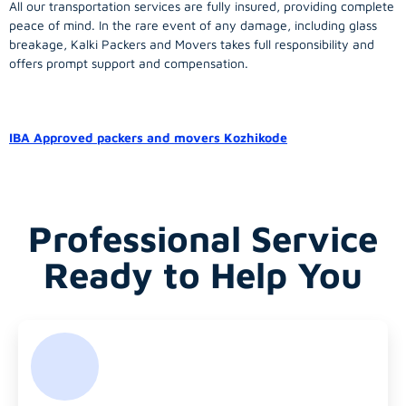
All our transportation services are fully insured, providing complete
peace of mind. In the rare event of any damage, including glass
breakage, Kalki Packers and Movers takes full responsibility and
offers prompt support and compensation.
IBA Approved packers and movers Kozhikode
Professional Service
Ready to Help You