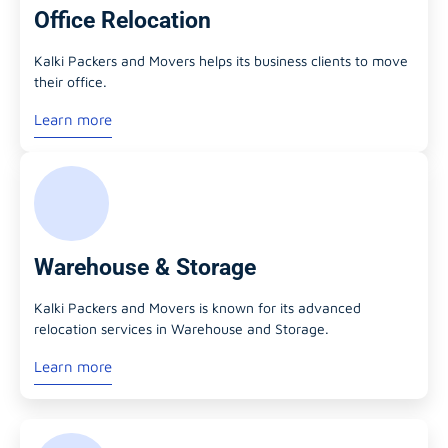
Office Relocation
Kalki Packers and Movers helps its business clients to move
their office.
Learn more
Warehouse & Storage
Kalki Packers and Movers is known for its advanced
relocation services in Warehouse and Storage.
Learn more