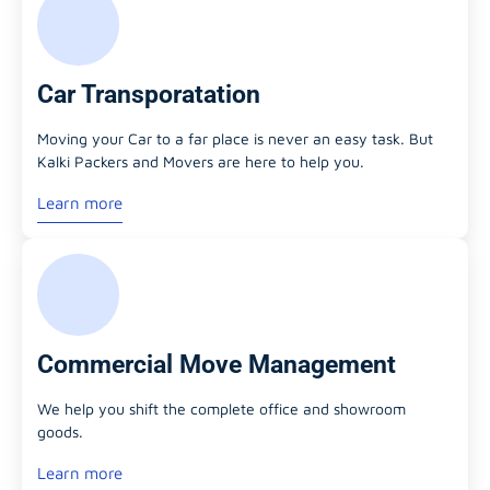
Car Transporatation
Moving your Car to a far place is never an easy task. But
Kalki Packers and Movers are here to help you.
Learn more
Commercial Move Management
We help you shift the complete office and showroom
goods.
Learn more