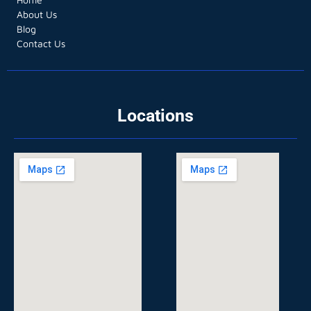
About Us
Blog
Contact Us
Locations