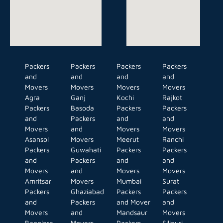
Packers
Packers
Packers
Packers
and
and
and
and
Movers
Movers
Movers
Movers
Agra
Ganj
Kochi
Rajkot
Packers
Basoda
Packers
Packers
and
Packers
and
and
Movers
and
Movers
Movers
Asansol
Movers
Meerut
Ranchi
Packers
Guwahati
Packers
Packers
and
Packers
and
and
Movers
and
Movers
Movers
Amritsar
Movers
Mumbai
Surat
Packers
Ghaziabad
Packers
Packers
and
Packers
and Mover
and
Movers
and
Mandsaur
Movers
Banglore
Movers
Packers
Siliguri