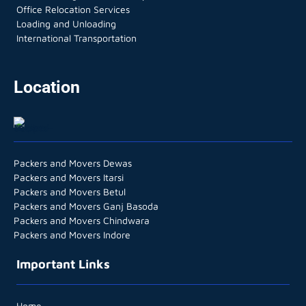
Office Relocation Services
Loading and Unloading
International Transportation
Location
Packers and Movers Dewas
Packers and Movers Itarsi
Packers and Movers Betul
Packers and Movers Ganj Basoda
Packers and Movers Chindwara
Packers and Movers Indore
Important Links
Home