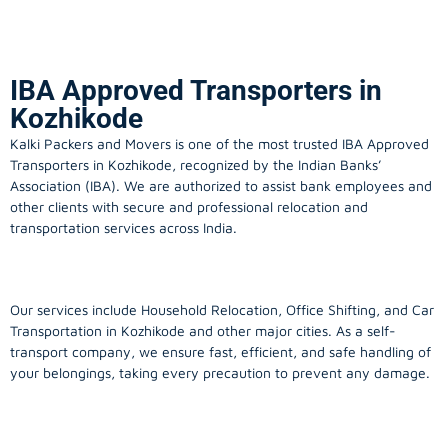
IBA Approved Transporters in
Kozhikode
Kalki Packers and Movers is one of the most trusted IBA Approved
Transporters in Kozhikode, recognized by the Indian Banks’
Association (IBA). We are authorized to assist bank employees and
other clients with secure and professional relocation and
transportation services across India.
Our services include Household Relocation, Office Shifting, and Car
Transportation in Kozhikode and other major cities. As a self-
transport company, we ensure fast, efficient, and safe handling of
your belongings, taking every precaution to prevent any damage.