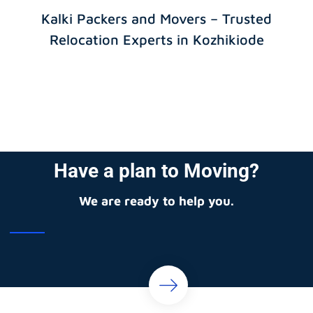
Kalki Packers and Movers – Trusted
Relocation Experts in Kozhikiode
Have a plan to Moving?
We are ready to help you.