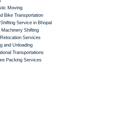
s
tic Moving
d Bike Transportation
hifting Service in Bhopal
Machinery Shifting
 Relocation Services
g and Unloading
ational Transportations
ure Packing Services
 Packers and