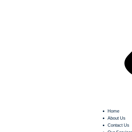
Home
About Us
Contact Us