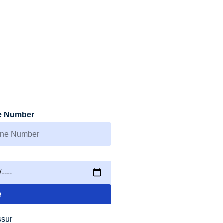
e Number
e