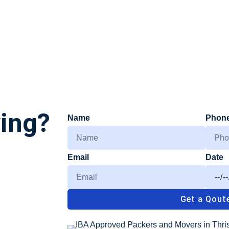
ving?
Name
Phon
Email
Date
Get a Qout