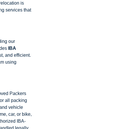
elocation is
ng services that
ding our
ides
IBA
t, and efficient.
am using
roved Packers
or all packing
 and vehicle
e, car, or bike,
thorized IBA-
handled legally