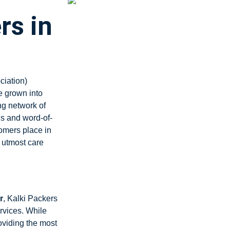
rs in
ciation)
 grown into
ng network of
ls and word-of-
tomers place in
 utmost care
r
, Kalki Packers
rvices. While
oviding the most