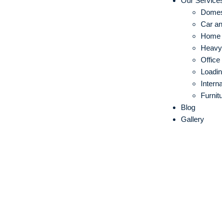
Our Service
Domes
Car an
Home S
Heavy 
Office
Loadin
Intern
Furnit
Blog
Gallery
IBA Approved
in Thrissur