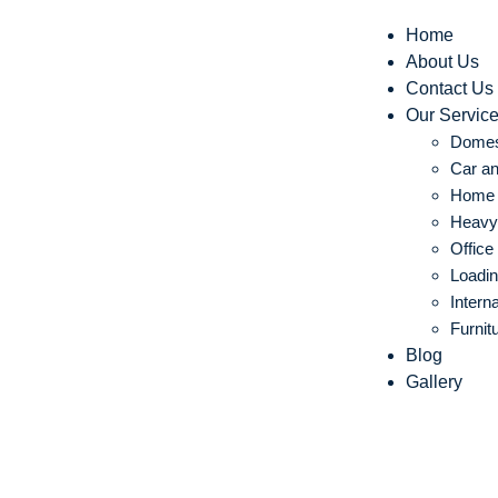
Home
About Us
Contact Us
Our Servic
Domes
Car an
Home S
Heavy 
Office
Loadin
Intern
Furnit
Blog
Gallery