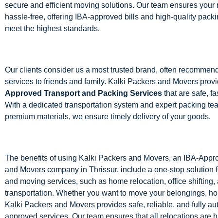
secure and efficient moving solutions. Our team ensures your r
hassle-free, offering IBA-approved bills and high-quality packi
meet the highest standards.
Our clients consider us a most trusted brand, often recommen
services to friends and family. Kalki Packers and Movers prov
Approved Transport and Packing Services
that are safe, fas
With a dedicated transportation system and expert packing te
premium materials, we ensure timely delivery of your goods.
The benefits of using Kalki Packers and Movers, an IBA-App
and Movers company in Thrissur, include a one-stop solution f
and moving services, such as home relocation, office shifting,
transportation. Whether you want to move your belongings, hom
Kalki Packers and Movers provides safe, reliable, and fully au
approved services. Our team ensures that all relocations are 