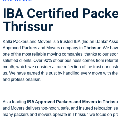
IBA Certified Packe
Thrissur
Kalki Packers and Movers is a trusted IBA (Indian Banks’ Asso
Approved Packers and Movers company in
Thrissur
.
We have
one of the most reliable moving companies, thanks to our stro
satisfied clients. Over 90% of our business comes from referra
mouth, which we consider a true reflection of the trust our cus
us. We have earned this trust by handling every move with the
and professionalism.
As a leading
IBA Approved Packers and Movers in Thrissu
and Movers delivers top-notch, safe, and insured relocation se
many packers and movers operate in Thrissur, we focus on pr