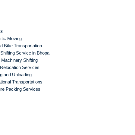
es
tic Moving
d Bike Transportation
hifting Service in Bhopal
Machinery Shifting
 Relocation Services
g and Unloading
ational Transportations
ure Packing Services