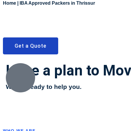
Home | IBA Approved Packers in Thrissur
Get a Quote
Have a plan to Mo
We are ready to help you.
WHO WE ARE