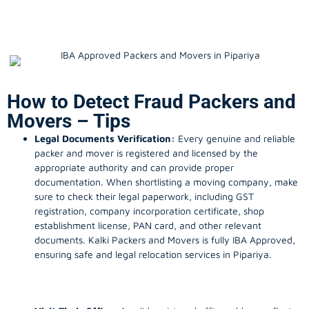
How to Detect Fraud Packers and
Movers – Tips
Legal Documents Verification:
Every genuine and reliable
packer and mover is registered and licensed by the
appropriate authority and can provide proper
documentation. When shortlisting a moving company, make
sure to check their legal paperwork, including GST
registration, company incorporation certificate, shop
establishment license, PAN card, and other relevant
documents. Kalki Packers and Movers is fully IBA Approved,
ensuring safe and legal relocation services in Pipariya.