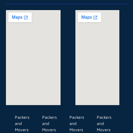
Packers
Packers
Packers
Packers
and
and
and
and
Movers
Movers
Movers
Movers