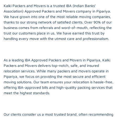
Kalki Packers and Movers is a trusted IBA (Indian Banks’
Association) Approved Packers and Movers company in
Pipariya.
We have grown into one of the most reliable moving companies,
thanks to our strong network of satisfied clients. Over 90% of our
business comes from referrals and word-of-mouth, reflecting the
trust our customers place in us. We have earned this trust by
handling every move with the utmost care and professionalism.
As a leading IBA Approved Packers and Movers in Pipariya, Kalki
Packers and Movers delivers top-notch, safe, and insured
relocation services. While many packers and movers operate in
Pipariya, we focus on providing the most secure and efficient
moving solutions. Our team ensures your relocation is hassle-free,
offering IBA-approved bills and high-quality packing services that
meet the highest standards.
Our clients consider us a most trusted brand, often recommending