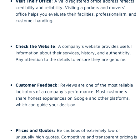
Visit Their Office:
A valid registered office address reflects
credibility and reliability. Visiting a packers and movers’
office helps you evaluate their facilities, professionalism, and
customer handling.
Check the Website:
A company’s website provides useful
information about their services, history, and authenticity.
Pay attention to the details to ensure they are genuine.
Customer Feedback:
Reviews are one of the most reliable
indicators of a company’s performance. Most customers
share honest experiences on Google and other platforms,
which can guide your decision.
Prices and Quotes:
Be cautious of extremely low or
unusually high quotes. Competitive and transparent pricing is