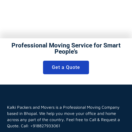
Professional Moving Service for Smart
People's
Get a Quote
Kalki Packers and Movers is a Professional Moving Company
based in Bhopal. We help you move your office and home
across any part of the country. Feel free to Call & Request a
Quote. Call:
+918827933061