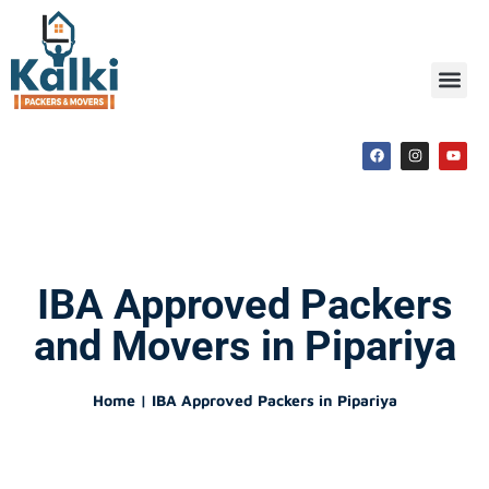
IBA Approved Packers
and Movers in Pipariya
Home | IBA Approved Packers in Pipariya