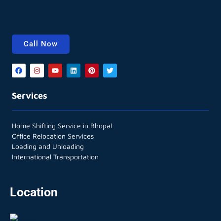
Call Now
Services
Home Shifting Service in Bhopal
Office Relocation Services
Loading and Unloading
International Transportation
Location