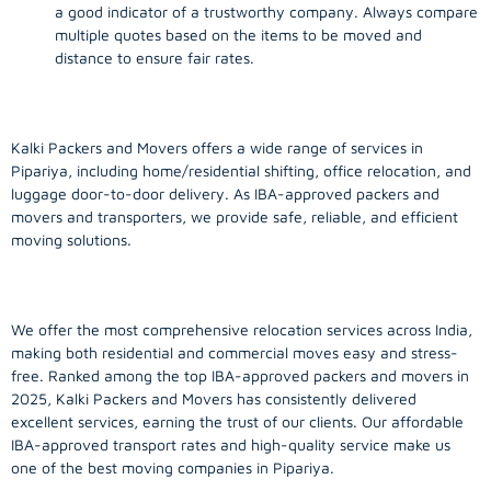
a good indicator of a trustworthy company. Always compare
multiple quotes based on the items to be moved and
distance to ensure fair rates.
Kalki Packers and Movers offers a wide range of services in
Pipariya, including home/residential shifting, office relocation, and
luggage door-to-door delivery. As IBA-approved packers and
movers and transporters, we provide safe, reliable, and efficient
moving solutions.
We offer the most comprehensive relocation services across India,
making both residential and commercial moves easy and stress-
free. Ranked among the top IBA-approved packers and movers in
2025, Kalki Packers and Movers has consistently delivered
excellent services, earning the trust of our clients. Our affordable
IBA-approved transport rates and high-quality service make us
one of the best moving companies in Pipariya.