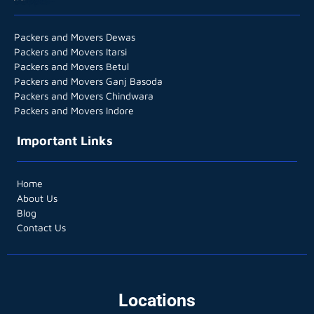
Packers and Movers Dewas
Packers and Movers Itarsi
Packers and Movers Betul
Packers and Movers Ganj Basoda
Packers and Movers Chindwara
Packers and Movers Indore
Important Links
Home
About Us
Blog
Contact Us
Locations