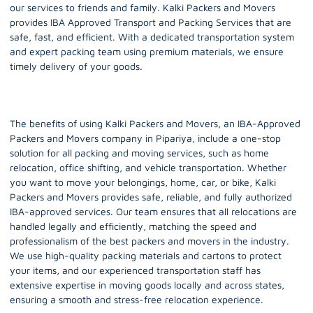
our services to friends and family. Kalki Packers and Movers
provides IBA Approved Transport and Packing Services that are
safe, fast, and efficient. With a dedicated transportation system
and expert packing team using premium materials, we ensure
timely delivery of your goods.
The benefits of using Kalki Packers and Movers, an IBA-Approved
Packers and Movers company in Pipariya, include a one-stop
solution for all packing and moving services, such as home
relocation, office shifting, and vehicle transportation. Whether
you want to move your belongings, home, car, or bike, Kalki
Packers and Movers provides safe, reliable, and fully authorized
IBA-approved services. Our team ensures that all relocations are
handled legally and efficiently, matching the speed and
professionalism of the best packers and movers in the industry.
We use high-quality packing materials and cartons to protect
your items, and our experienced transportation staff has
extensive expertise in moving goods locally and across states,
ensuring a smooth and stress-free relocation experience.