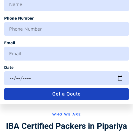
Phone Number
Email
Date
Get a Qoute
WHO WE ARE
IBA Certified Packers in Pipariya