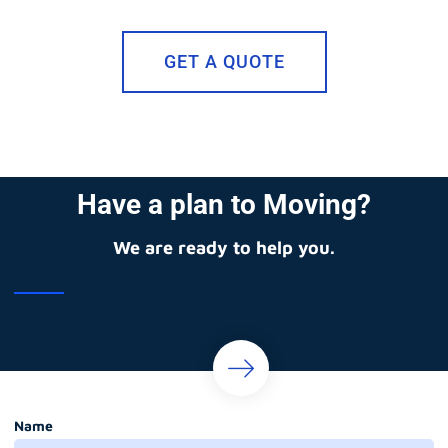
GET A QUOTE
Have a plan to Moving?
We are ready to help you.
Name