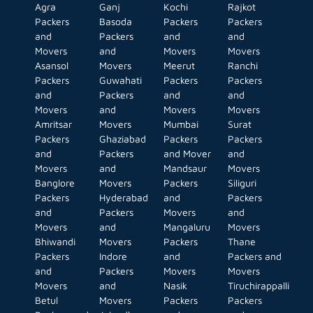
Agra
Ganj
Kochi
Rajkot
Packers
Basoda
Packers
Packers
and
Packers
and
and
Movers
and
Movers
Movers
Asansol
Movers
Meerut
Ranchi
Packers
Guwahati
Packers
Packers
and
Packers
and
and
Movers
and
Movers
Movers
Amritsar
Movers
Mumbai
Surat
Packers
Ghaziabad
Packers
Packers
and
Packers
and Mover
and
Movers
and
Mandsaur
Movers
Banglore
Movers
Packers
Siliguri
Packers
Hyderabad
and
Packers
and
Packers
Movers
and
Movers
and
Mangaluru
Movers
Bhiwandi
Movers
Packers
Thane
Packers
Indore
and
Packers and
and
Packers
Movers
Movers
Movers
and
Nasik
Tiruchirappalli
Betul
Movers
Packers
Packers