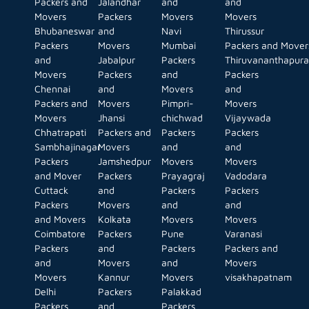
Packers and
Jalandhar
and
and
Movers
Packers
Movers
Movers
Bhubaneswar
and
Navi
Thirussur
Packers
Movers
Mumbai
Packers and Mover
and
Jabalpur
Packers
Thiruvananthapur
Movers
Packers
and
Packers
Chennai
and
Movers
and
Packers and
Movers
Pimpri-
Movers
Movers
Jhansi
chichwad
Vijaywada
Chhatrapati
Packers and
Packers
Packers
Sambhajinagar
Movers
and
and
Packers
Jamshedpur
Movers
Movers
and Mover
Packers
Prayagraj
Vadodara
Cuttack
and
Packers
Packers
Packers
Movers
and
and
and Movers
Kolkata
Movers
Movers
Coimbatore
Packers
Pune
Varanasi
Packers
and
Packers
Packers and
and
Movers
and
Movers
Movers
Kannur
Movers
visakhapatnam
Delhi
Packers
Palakkad
Packers
and
Packers