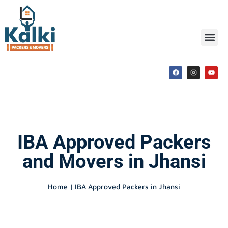
IBA Approved Packers
and Movers in Jhansi
Home | IBA Approved Packers in Jhansi