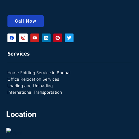
Call Now
Services
Home Shifting Service in Bhopal
Office Relocation Services
Loading and Unloading
International Transportation
Location