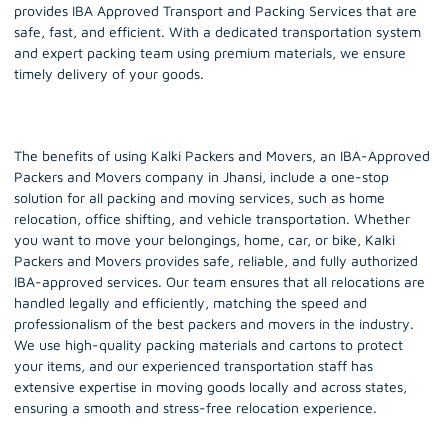
provides IBA Approved Transport and Packing Services that are
safe, fast, and efficient. With a dedicated transportation system
and expert packing team using premium materials, we ensure
timely delivery of your goods.
The benefits of using Kalki Packers and Movers, an IBA-Approved
Packers and Movers company in Jhansi, include a one-stop
solution for all packing and moving services, such as home
relocation, office shifting, and vehicle transportation. Whether
you want to move your belongings, home, car, or bike, Kalki
Packers and Movers provides safe, reliable, and fully authorized
IBA-approved services. Our team ensures that all relocations are
handled legally and efficiently, matching the speed and
professionalism of the best packers and movers in the industry.
We use high-quality packing materials and cartons to protect
your items, and our experienced transportation staff has
extensive expertise in moving goods locally and across states,
ensuring a smooth and stress-free relocation experience.