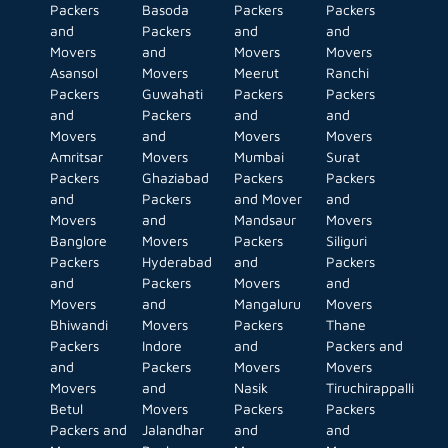
Packers
Basoda
Packers
Packers
and
Packers
and
and
Movers
and
Movers
Movers
Asansol
Movers
Meerut
Ranchi
Packers
Guwahati
Packers
Packers
and
Packers
and
and
Movers
and
Movers
Movers
Amritsar
Movers
Mumbai
Surat
Packers
Ghaziabad
Packers
Packers
and
Packers
and Mover
and
Movers
and
Mandsaur
Movers
Banglore
Movers
Packers
Siliguri
Packers
Hyderabad
and
Packers
and
Packers
Movers
and
Movers
and
Mangaluru
Movers
Bhiwandi
Movers
Packers
Thane
Packers
Indore
and
Packers and
and
Packers
Movers
Movers
Movers
and
Nasik
Tiruchirappalli
Betul
Movers
Packers
Packers
Packers and
Jalandhar
and
and