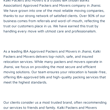
Kalki Packers and Movers is a trusted IBA (Indian Banks’
Association) Approved Packers and Movers company in
Jhansi
.
We have grown into one of the most reliable moving companies,
thanks to our strong network of satisfied clients. Over 90% of our
business comes from referrals and word-of-mouth, reflecting the
trust our customers place in us. We have earned this trust by
handling every move with utmost care and professionalism.
As a leading IBA Approved Packers and Movers in Jhansi, Kalki
Packers and Movers delivers top-notch, safe, and insured
relocation services. While many packers and movers operate in
Jhansi, we focus on providing the most secure and efficient
moving solutions. Our team ensures your relocation is hassle-free,
offering IBA-approved bills and high-quality packing services that
meet the highest standards.
Our clients consider us a most trusted brand, often recommending
our services to friends and family. Kalki Packers and Movers