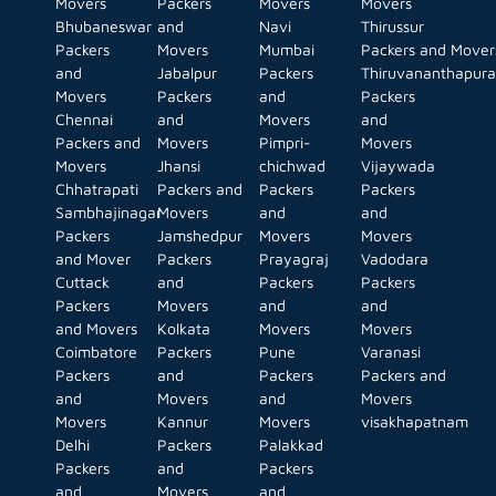
Movers
Packers
Movers
Movers
Bhubaneswar
and
Navi
Thirussur
Packers
Movers
Mumbai
Packers and Mover
and
Jabalpur
Packers
Thiruvananthapur
Movers
Packers
and
Packers
Chennai
and
Movers
and
Packers and
Movers
Pimpri-
Movers
Movers
Jhansi
chichwad
Vijaywada
Chhatrapati
Packers and
Packers
Packers
Sambhajinagar
Movers
and
and
Packers
Jamshedpur
Movers
Movers
and Mover
Packers
Prayagraj
Vadodara
Cuttack
and
Packers
Packers
Packers
Movers
and
and
and Movers
Kolkata
Movers
Movers
Coimbatore
Packers
Pune
Varanasi
Packers
and
Packers
Packers and
and
Movers
and
Movers
Movers
Kannur
Movers
visakhapatnam
Delhi
Packers
Palakkad
Packers
and
Packers
and
Movers
and