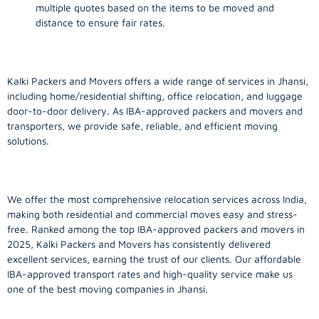
multiple quotes based on the items to be moved and
distance to ensure fair rates.
Kalki Packers and Movers offers a wide range of services in Jhansi,
including home/residential shifting, office relocation, and luggage
door-to-door delivery. As IBA-approved packers and movers and
transporters, we provide safe, reliable, and efficient moving
solutions.
We offer the most comprehensive relocation services across India,
making both residential and commercial moves easy and stress-
free. Ranked among the top IBA-approved packers and movers in
2025, Kalki Packers and Movers has consistently delivered
excellent services, earning the trust of our clients. Our affordable
IBA-approved transport rates and high-quality service make us
one of the best moving companies in Jhansi.