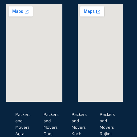
Packers
Packers
Packers
Packers
and
and
and
and
Movers
Movers
Movers
Movers
Agra
Ganj
Kochi
Rajkot