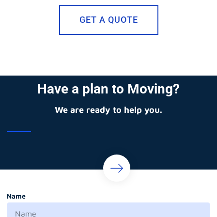
GET A QUOTE
Have a plan to Moving?
We are ready to help you.
Name