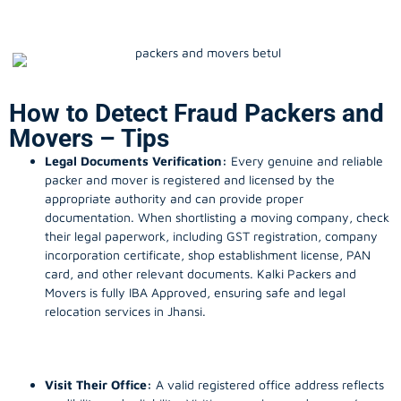
How to Detect Fraud Packers and
Movers – Tips
Legal Documents Verification:
Every genuine and reliable
packer and mover is registered and licensed by the
appropriate authority and can provide proper
documentation. When shortlisting a moving company, check
their legal paperwork, including GST registration, company
incorporation certificate, shop establishment license, PAN
card, and other relevant documents. Kalki Packers and
Movers is fully IBA Approved, ensuring safe and legal
relocation services in Jhansi.
Visit Their Office:
A valid registered office address reflects