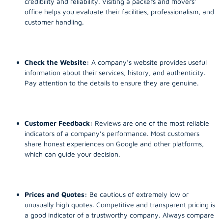
credibility and reliability. Visiting a packers and movers’
office helps you evaluate their facilities, professionalism, and
customer handling.
Check the Website:
A company’s website provides useful
information about their services, history, and authenticity.
Pay attention to the details to ensure they are genuine.
Customer Feedback:
Reviews are one of the most reliable
indicators of a company’s performance. Most customers
share honest experiences on Google and other platforms,
which can guide your decision.
Prices and Quotes:
Be cautious of extremely low or
unusually high quotes. Competitive and transparent pricing is
a good indicator of a trustworthy company. Always compare