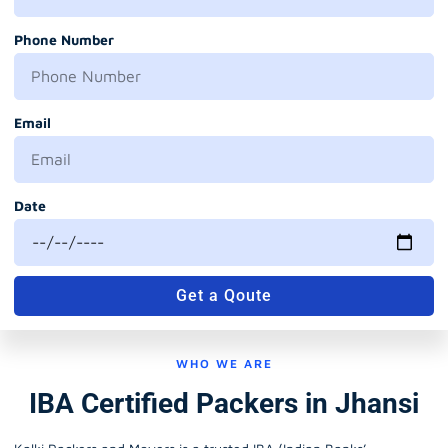
Phone Number
Email
Date
Get a Qoute
WHO WE ARE
IBA Certified Packers in Jhansi