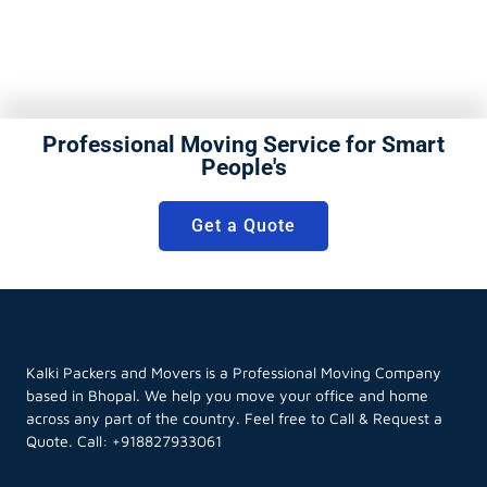
Professional Moving Service for Smart
People's
Get a Quote
Kalki Packers and Movers is a Professional Moving Company
based in Bhopal. We help you move your office and home
across any part of the country. Feel free to Call & Request a
Quote. Call:
+918827933061