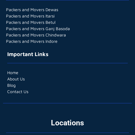
Packers and Movers Dewas
Packers and Movers Itarsi
Packers and Movers Betul
Packers and Movers Ganj Basoda
Packers and Movers Chindwara
Packers and Movers Indore
Important Links
Home
About Us
Blog
Contact Us
Locations