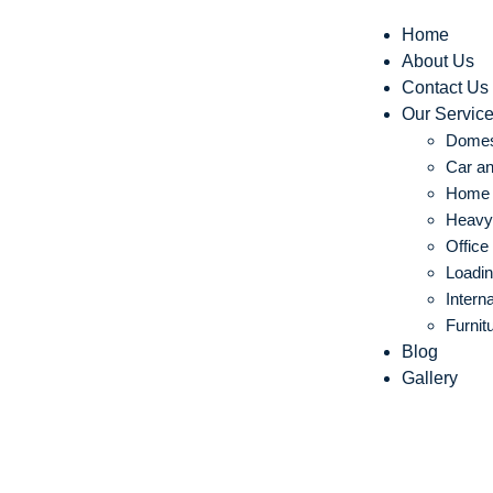
Home
About Us
Contact Us
Our Servic
Domes
Car an
Home S
Heavy 
Office
Loadin
Intern
Furnit
Blog
Gallery