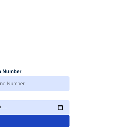
e Number
e