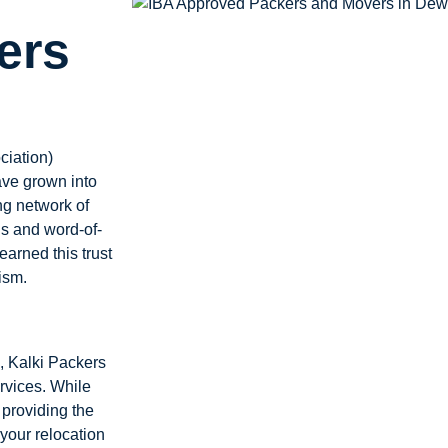
ers
ciation)
ave grown into
ng network of
ls and word-of-
earned this trust
ism.
, Kalki Packers
rvices. While
providing the
your relocation