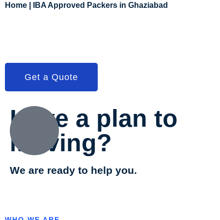
Home | IBA Approved Packers in Ghaziabad
Get a Quote
Have a plan to
Moving?
We are ready to help you.
WHO WE ARE