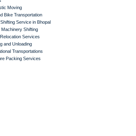
s
tic Moving
d Bike Transportation
hifting Service in Bhopal
Machinery Shifting
 Relocation Services
g and Unloading
ational Transportations
ure Packing Services
d Packers an
haziabad