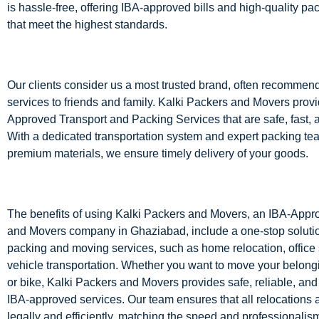
is hassle-free, offering IBA-approved bills and high-quality pa
that meet the highest standards.
Our clients consider us a most trusted brand, often recommen
services to friends and family. Kalki Packers and Movers prov
Approved Transport and Packing Services that are safe, fast, an
With a dedicated transportation system and expert packing te
premium materials, we ensure timely delivery of your goods.
The benefits of using Kalki Packers and Movers, an IBA-App
and Movers company in Ghaziabad, include a one-stop solution
packing and moving services, such as home relocation, office 
vehicle transportation. Whether you want to move your belong
or bike, Kalki Packers and Movers provides safe, reliable, and 
IBA-approved services. Our team ensures that all relocations
legally and efficiently, matching the speed and professionalism