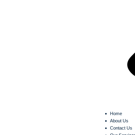
Home
About Us
Contact Us