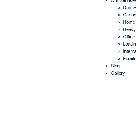
Our Service
Domes
Car an
Home S
Heavy 
Office
Loadin
Intern
Furnit
Blog
Gallery
IBA Approve
Movers in G