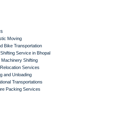
es
tic Moving
d Bike Transportation
hifting Service in Bhopal
Machinery Shifting
 Relocation Services
g and Unloading
ational Transportations
ure Packing Services