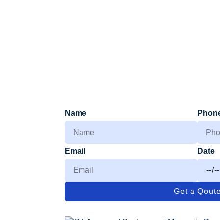
Name
Phon
Email
Date
Get a Qout