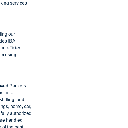
cking services
ding our
ides IBA
d efficient.
am using
roved Packers
 for all
shifting, and
ings, home, car,
fully authorized
 are handled
 of the best