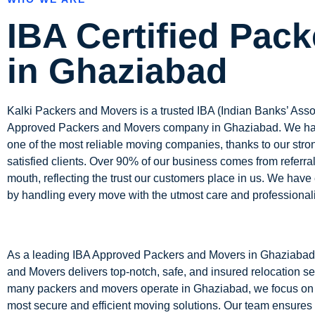
IBA Certified Pack
in Ghaziabad
Kalki Packers and Movers is a trusted IBA (Indian Banks’ Asso
Approved Packers and Movers company in
Ghaziabad
. We h
one of the most reliable moving companies, thanks to our stro
satisfied clients. Over 90% of our business comes from referra
mouth, reflecting the trust our customers place in us. We have 
by handling every move with the utmost care and professional
As a leading IBA Approved Packers and Movers in Ghaziabad
and Movers delivers top-notch, safe, and insured relocation se
many packers and movers operate in Ghaziabad, we focus on 
most secure and efficient moving solutions. Our team ensures 