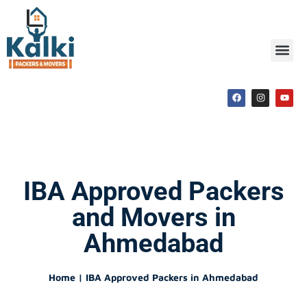
IBA Approved Packers
and Movers in
Ahmedabad
Home | IBA Approved Packers in Ahmedabad