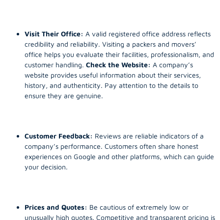
Visit Their Office:
A valid registered office address reflects
credibility and reliability. Visiting a packers and movers’
office helps you evaluate their facilities, professionalism, and
customer handling.
Check the Website:
A company’s
website provides useful information about their services,
history, and authenticity. Pay attention to the details to
ensure they are genuine.
Customer Feedback:
Reviews are reliable indicators of a
company’s performance. Customers often share honest
experiences on Google and other platforms, which can guide
your decision.
Prices and Quotes:
Be cautious of extremely low or
unusually high quotes. Competitive and transparent pricing is