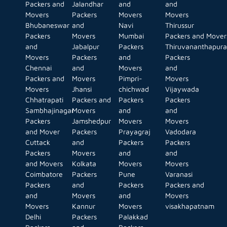
Packers and
Jalandhar
and
and
Movers
Packers
Movers
Movers
Bhubaneswar
and
Navi
Thirussur
Packers
Movers
Mumbai
Packers and Mover
and
Jabalpur
Packers
Thiruvananthapur
Movers
Packers
and
Packers
Chennai
and
Movers
and
Packers and
Movers
Pimpri-
Movers
Movers
Jhansi
chichwad
Vijaywada
Chhatrapati
Packers and
Packers
Packers
Sambhajinagar
Movers
and
and
Packers
Jamshedpur
Movers
Movers
and Mover
Packers
Prayagraj
Vadodara
Cuttack
and
Packers
Packers
Packers
Movers
and
and
and Movers
Kolkata
Movers
Movers
Coimbatore
Packers
Pune
Varanasi
Packers
and
Packers
Packers and
and
Movers
and
Movers
Movers
Kannur
Movers
visakhapatnam
Delhi
Packers
Palakkad