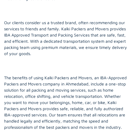
Our clients consider us a trusted brand, often recommending our
services to friends and family. Kalki Packers and Movers provides
IBA Approved Transport and Packing Services that are safe, fast,
and efficient. With a dedicated transportation system and expert
packing team using premium materials, we ensure timely delivery
of your goods.
The benefits of using Kalki Packers and Movers, an IBA-Approved
Packers and Movers company in Ahmedabad, include a one-stop
solution for all packing and moving services, such as home
relocation, office shifting, and vehicle transportation. Whether
you want to move your belongings, home, car, or bike, Kalki
Packers and Movers provides safe, reliable, and fully authorized
IBA-approved services. Our team ensures that all relocations are
handled legally and efficiently, matching the speed and
professionalism of the best packers and movers in the industry.