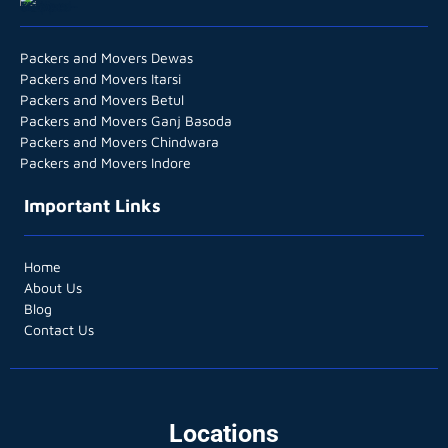
Packers and Movers Dewas
Packers and Movers Itarsi
Packers and Movers Betul
Packers and Movers Ganj Basoda
Packers and Movers Chindwara
Packers and Movers Indore
Important Links
Home
About Us
Blog
Contact Us
Locations