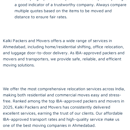
a good indicator of a trustworthy company. Always compare
multiple quotes based on the items to be moved and
distance to ensure fair rates.
Kalki Packers and Movers offers a wide range of services in
Ahmedabad, including home/residential shifting, office relocation,
and luggage door-to-door delivery. As IBA-approved packers and
movers and transporters, we provide safe, reliable, and efficient
moving solutions.
We offer the most comprehensive relocation services across India,
making both residential and commercial moves easy and stress-
free. Ranked among the top IBA-approved packers and movers in
2025, Kalki Packers and Movers has consistently delivered
excellent services, earning the trust of our clients. Our affordable
IBA-approved transport rates and high-quality service make us
one of the best moving companies in Ahmedabad.