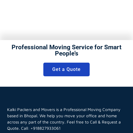
Professional Moving Service for Smart
People's
Get a Quote
Kalki Packers and Movers is a Professional Moving Company
based in Bhopal. We help you move your office and home
across any part of the country. Feel free to Call & Request a
Quote. Call:
+918827933061