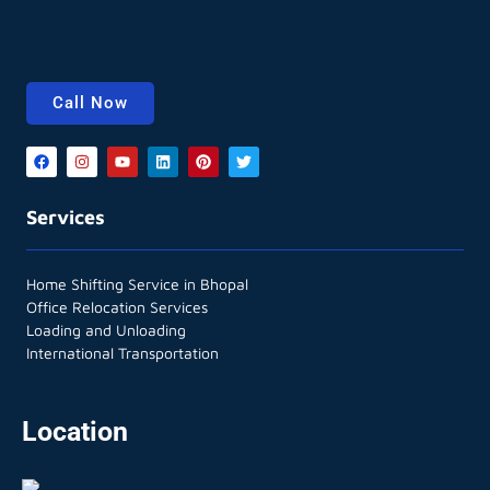
Call Now
Services
Home Shifting Service in Bhopal
Office Relocation Services
Loading and Unloading
International Transportation
Location