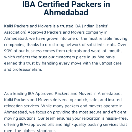
IBA Certified Packers in
Ahmedabad
Kalki Packers and Movers is a trusted IBA (Indian Banks’
Association) Approved Packers and Movers company in
Ahmedabad
. we have grown into one of the most reliable moving
companies, thanks to our strong network of satisfied clients. Over
90% of our business comes from referrals and word-of-mouth,
which reflects the trust our customers place in us. We have
earned this trust by handling every move with the utmost care
and professionalism.
As a leading IBA Approved Packers and Movers in Ahmedabad,
Kalki Packers and Movers delivers top-notch, safe, and insured
relocation services. While many packers and movers operate in
Ahmedabad, we focus on providing the most secure and efficient
moving solutions. Our team ensures your relocation is hassle-free,
offering IBA-approved bills and high-quality packing services that
meet the highest standards.