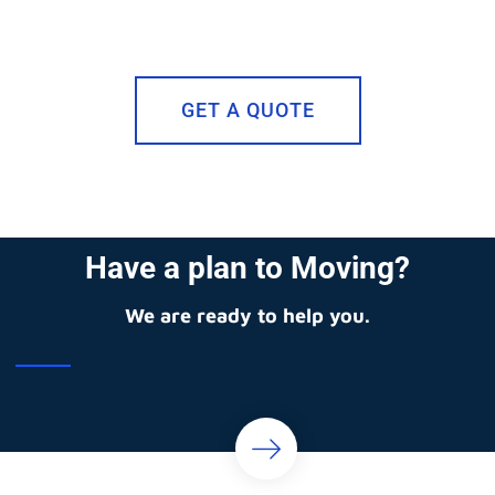
GET A QUOTE
Have a plan to Moving?
We are ready to help you.