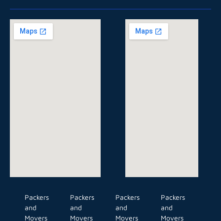
Packers
Packers
Packers
Packers
and
and
and
and
Movers
Movers
Movers
Movers