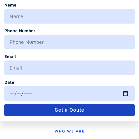
Name
Phone Number
Email
Date
Get a Qoute
WHO WE ARE