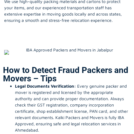
We use high-quality packing materials and cartons to protect
your items, and our experienced transportation staff has
extensive expertise in moving goods locally and across states,
ensuring a smooth and stress-free relocation experience.
How to Detect Fraud Packers and
Movers – Tips
Legal Documents Verification:
Every genuine packer and
mover is registered and licensed by the appropriate
authority and can provide proper documentation. Always
check their GST registration, company incorporation
certificate, shop establishment license, PAN card, and other
relevant documents. Kalki Packers and Movers is fully IBA
Approved, ensuring safe and legal relocation services in
Ahmedabad.