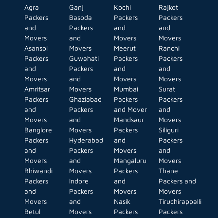
Agra
Ganj
Kochi
Rajkot
Packers
Basoda
Packers
Packers
and
Packers
and
and
Movers
and
Movers
Movers
Asansol
Movers
Meerut
Ranchi
Packers
Guwahati
Packers
Packers
and
Packers
and
and
Movers
and
Movers
Movers
Amritsar
Movers
Mumbai
Surat
Packers
Ghaziabad
Packers
Packers
and
Packers
and Mover
and
Movers
and
Mandsaur
Movers
Banglore
Movers
Packers
Siliguri
Packers
Hyderabad
and
Packers
and
Packers
Movers
and
Movers
and
Mangaluru
Movers
Bhiwandi
Movers
Packers
Thane
Packers
Indore
and
Packers and
and
Packers
Movers
Movers
Movers
and
Nasik
Tiruchirappalli
Betul
Movers
Packers
Packers